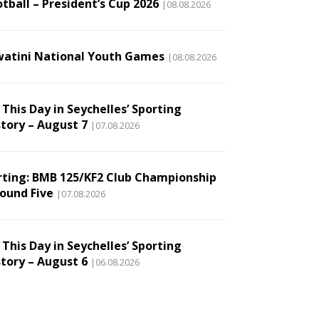
tball – President’s Cup 2026
|08.08.2026
watini National Youth Games
|08.08.2026
This Day in Seychelles’ Sporting
story – August 7
|07.08.2026
rting: BMB 125/KF2 Club Championship
Round Five
|07.08.2026
This Day in Seychelles’ Sporting
story – August 6
|06.08.2026