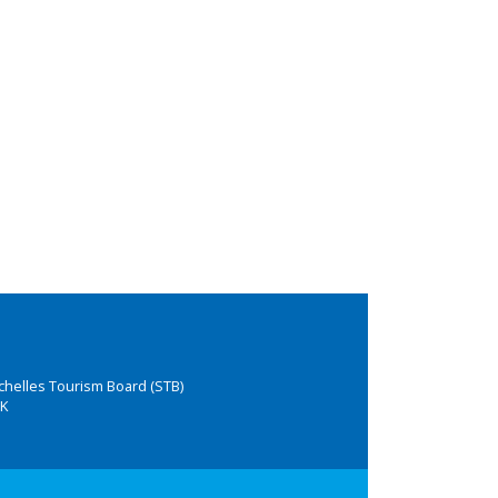
chelles Tourism Board (STB)
K