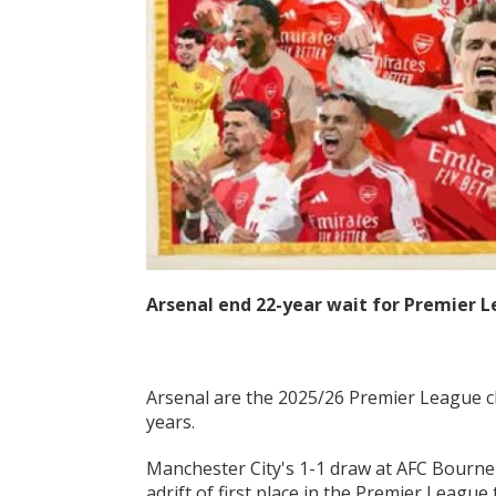
Arsenal end 22-year wait for Premier L
Arsenal are the 2025/26 Premier League cha
years.
Manchester City's 1-1 draw at AFC Bourn
adrift of first place in the Premier Leagu