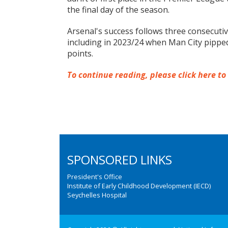
the final day of the season.
Arsenal's success follows three consecuti
including in 2023/24 when Man City pipped
points.
To continue reading, please click here to
SPONSORED LINKS
President's Office
Institute of Early Childhood Development (IECD)
Seychelles Hospital