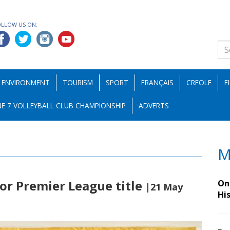
OLLOW US ON:
ENVIRONMENT
TOURISM
SPORT
FRANÇAIS
CREOLE
F
E 7 VOLLEYBALL CLUB CHAMPIONSHIP
ADVERTS
M
for Premier League title
On 
|21 May
Hi