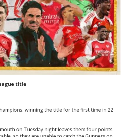
eague title
mpions, winning the title for the first time in 22
emouth on Tuesday night leaves them four points
e table, so they are unable to catch the Gunners on