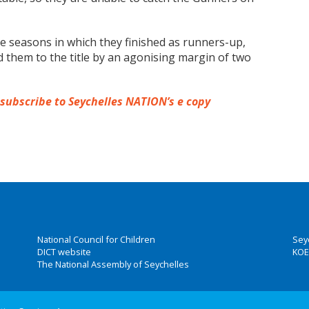
ve seasons in which they finished as runners-up,
 them to the title by an agonising margin of two
 subscribe to Seychelles NATION’s e copy
National Council for Children
Sey
DICT website
KOE
The National Assembly of Seychelles