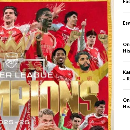
Foo
Es
On 
Hi
Ka
– 
On 
Hi