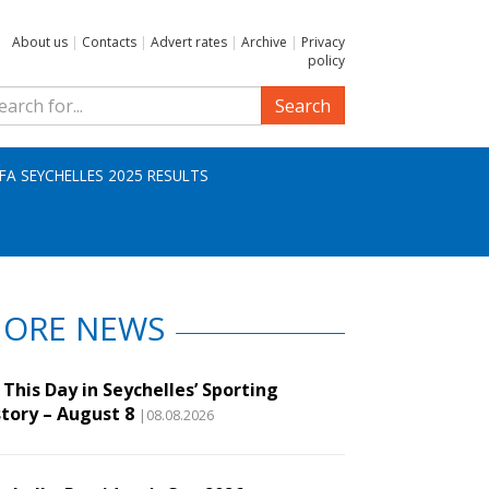
About us
|
Contacts
|
Advert rates
|
Archive
|
Privacy
policy
Search
IFA SEYCHELLES 2025 RESULTS
ORE NEWS
This Day in Seychelles’ Sporting
story – August 8
|08.08.2026