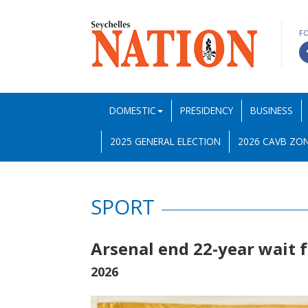
F
DOMESTIC
PRESIDENCY
BUSINESS
2025 GENERAL ELECTION
2026 CAVB ZON
SPORT
Arsenal end 22-year wait 
2026