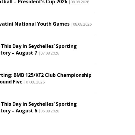
tball – President’s Cup 2026
|08.08.2026
watini National Youth Games
|08.08.2026
This Day in Seychelles’ Sporting
story – August 7
|07.08.2026
rting: BMB 125/KF2 Club Championship
Round Five
|07.08.2026
This Day in Seychelles’ Sporting
story – August 6
|06.08.2026