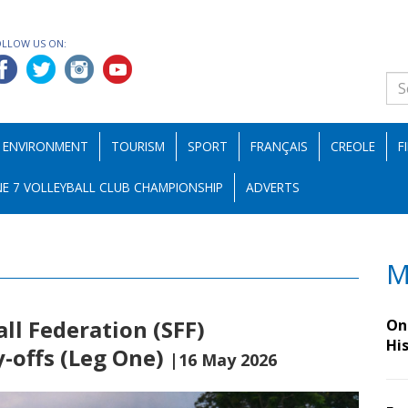
OLLOW US ON:
ENVIRONMENT
TOURISM
SPORT
FRANÇAIS
CREOLE
F
E 7 VOLLEYBALL CLUB CHAMPIONSHIP
ADVERTS
M
all Federation (SFF)
On 
Hi
-offs (Leg One)
|16 May 2026