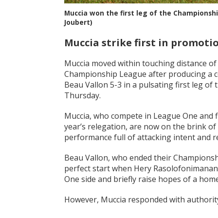
Muccia won the first leg of the Championshi
Joubert)
Muccia strike first in promoti
Muccia moved within touching distance of 
Championship League after producing a co
Beau Vallon 5-3 in a pulsating first leg o
Thursday.
Muccia, who compete in League One and fi
year’s relegation, are now on the brink of
performance full of attacking intent and re
Beau Vallon, who ended their Championshi
perfect start when Hery Rasolofonimanana 
One side and briefly raise hopes of a home
However, Muccia responded with authorit