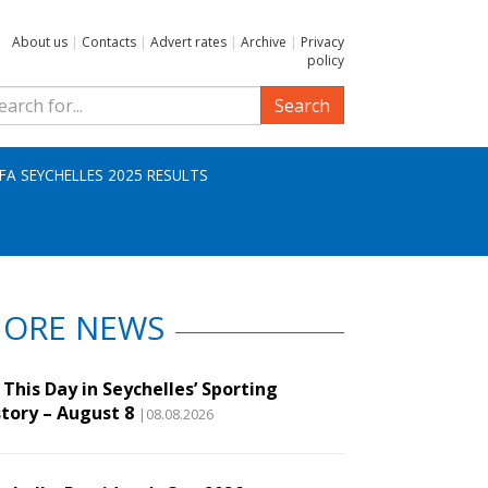
About us
|
Contacts
|
Advert rates
|
Archive
|
Privacy
policy
Search
IFA SEYCHELLES 2025 RESULTS
ORE NEWS
This Day in Seychelles’ Sporting
story – August 8
|08.08.2026