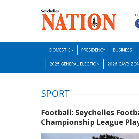
F
DOMESTIC
PRESIDENCY
BUSINESS
2025 GENERAL ELECTION
2026 CAVB ZON
SPORT
Football: Seychelles Footb
Championship League Play