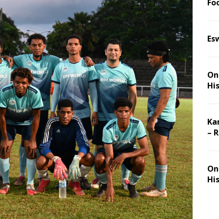
Foo
Es
On 
Hi
Ka
– 
On 
Hi