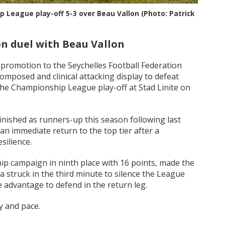
p League play-off 5-3 over Beau Vallon (Photo: Patrick
on duel with Beau Vallon
promotion to the Seychelles Football Federation
mposed and clinical attacking display to defeat
f the Championship League play-off at Stad Linite on
nished as runners-up this season following last
 an immediate return to the top tier after a
silience.
p campaign in ninth place with 16 points, made the
struck in the third minute to silence the League
 advantage to defend in the return leg.
y and pace.