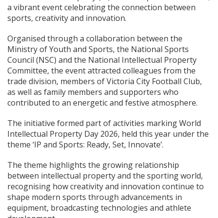
a vibrant event celebrating the connection between
sports, creativity and innovation.
Organised through a collaboration between the
Ministry of Youth and Sports, the National Sports
Council (NSC) and the National Intellectual Property
Committee, the event attracted colleagues from the
trade division, members of Victoria City Football Club,
as well as family members and supporters who
contributed to an energetic and festive atmosphere.
The initiative formed part of activities marking World
Intellectual Property Day 2026, held this year under the
theme ‘IP and Sports: Ready, Set, Innovate’.
The theme highlights the growing relationship
between intellectual property and the sporting world,
recognising how creativity and innovation continue to
shape modern sports through advancements in
equipment, broadcasting technologies and athlete