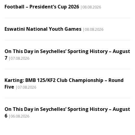
Football – President’s Cup 2026
|08.08.2026
Eswatini National Youth Games
|08.08.2026
On This Day in Seychelles’ Sporting History – August
7
|07.08.2026
Karting: BMB 125/KF2 Club Championship – Round
Five
|07.08.2026
On This Day in Seychelles’ Sporting History – August
6
|06.08.2026