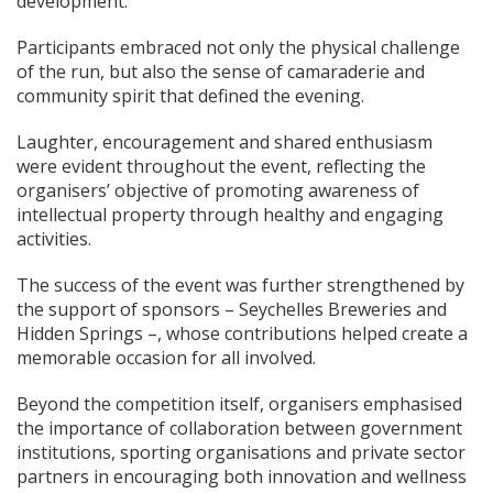
development.
Participants embraced not only the physical challenge
of the run, but also the sense of camaraderie and
community spirit that defined the evening.
Laughter, encouragement and shared enthusiasm
were evident throughout the event, reflecting the
organisers’ objective of promoting awareness of
intellectual property through healthy and engaging
activities.
The success of the event was further strengthened by
the support of sponsors – Seychelles Breweries and
Hidden Springs –, whose contributions helped create a
memorable occasion for all involved.
Beyond the competition itself, organisers emphasised
the importance of collaboration between government
institutions, sporting organisations and private sector
partners in encouraging both innovation and wellness