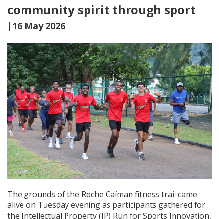
community spirit through sport
|16 May 2026
The grounds of the Roche Caïman fitness trail came
alive on Tuesday evening as participants gathered for
the Intellectual Property (IP) Run for Sports Innovation,