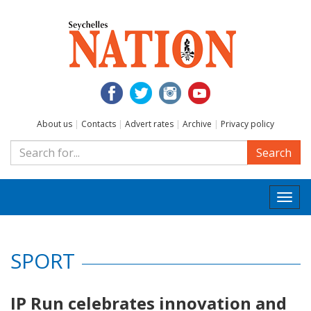
About us
|
Contacts
|
Advert rates
|
Archive
|
Privacy policy
Search
Togg
navi
SPORT
IP Run celebrates innovation and