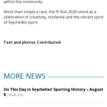
within the community.
More than simply a race, the IP Run 2026 stood as a
celebration of creativity, resilience and the vibrant spirit
of Seychelles sport.
Text and photos: Contributed
MORE NEWS
On This Day in Seychelles’ Sporting History – August
8
|08.08.2026