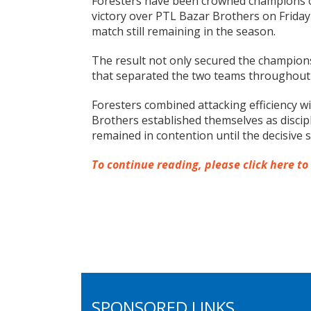
Foresters have been crowned champions o
victory over PTL Bazar Brothers on Friday e
match still remaining in the season.
The result not only secured the championsh
that separated the two teams throughout
Foresters combined attacking efficiency wi
Brothers established themselves as discip
remained in contention until the decisive 
To continue reading, please click here to
SPONSORED LINKS