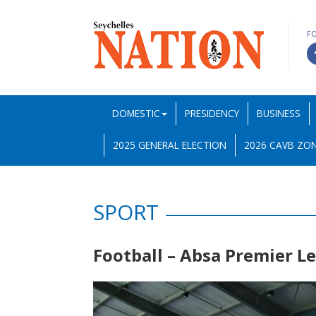
F
DOMESTIC
PRESIDENCY
BUSINESS
2025 GENERAL ELECTION
2026 CAVB ZON
SPORT
Football – Absa Premier 