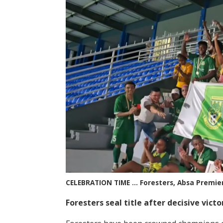
CELEBRATION TIME … Foresters, Absa Premie
Foresters seal title after decisive vict