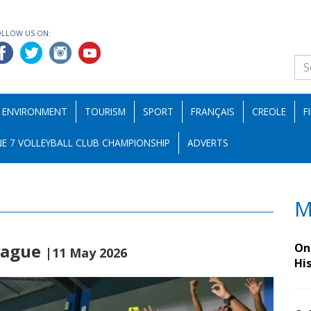
OLLOW US ON:
ENVIRONMENT
TOURISM
SPORT
FRANÇAIS
CREOLE
F
E 7 VOLLEYBALL CLUB CHAMPIONSHIP
ADVERTS
M
League
On 
|11 May 2026
Hi