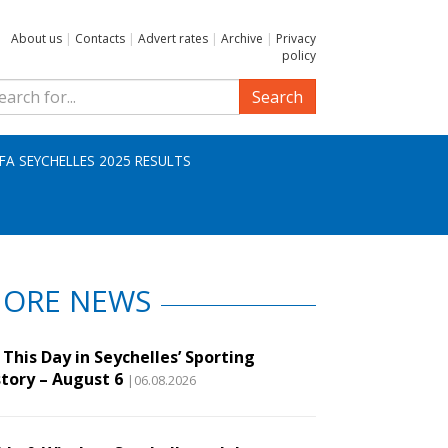
About us
|
Contacts
|
Advert rates
|
Archive
|
Privacy
policy
Search
IFA SEYCHELLES 2025 RESULTS
ORE NEWS
This Day in Seychelles’ Sporting
story – August 6
|06.08.2026