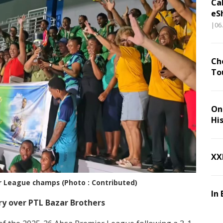
Ca
eS
|06
Ch
To
On 
Hi
XX
r League champs (Photo : Contributed)
In 
ory over PTL Bazar Brothers