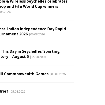
ble & Wireless Seychelles celebrates
hop and Fifa World Cup winners
.08.2026
ess: Indian Independence Day Rapid
urnament 2026
|06.08.2026
This Day in Seychelles’ Sporting
story – August 5
|05.08.2026
III Commonwealth Games
|05.08.2026
Brief
|05.08.2026