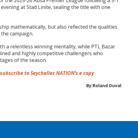
f the 2025-26 Absa Premier League following a 3-1
vening at Stad Linite, sealing the title with one
ip mathematically, but also reflected the qualities
 the campaign.
th a relentless winning mentality, while PTL Bazar
lined and highly competitive challengers who
stages of the season.
 subscribe to Seychelles NATION’s e copy
By:Roland Duval