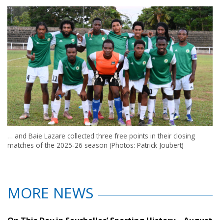
… and Baie Lazare collected three free points in their closing
matches of the 2025-26 season (Photos: Patrick Joubert)
MORE NEWS