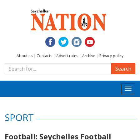
About us
|
Contacts
|
Advert rates
|
Archive
|
Privacy policy
Search
Togg
navi
SPORT
Football: Seychelles Football