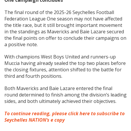
One campaign concludes
The final round of the 2025-26 Seychelles Football
Federation League One season may not have affected
the title race, but it still brought important movement
in the standings as Mavericks and Baie Lazare secured
the final points on offer to conclude their campaigns on
a positive note.
With champions West Boys United and runners-up
Muccia having already sealed the top two places before
the closing fixtures, attention shifted to the battle for
third and fourth positions.
Both Mavericks and Baie Lazare entered the final
round determined to finish among the division’s leading
sides, and both ultimately achieved their objectives.
To continue reading, please click here to subscribe to
Seychelles NATION’s e copy