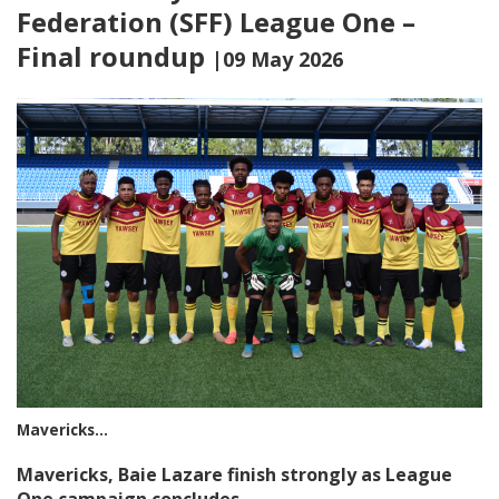
Federation (SFF) League One –
Final roundup
|09 May 2026
Mavericks…
Mavericks, Baie Lazare finish strongly as League