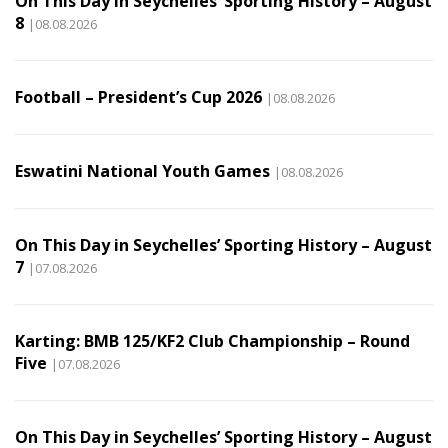
On This Day in Seychelles’ Sporting History – August
8
|08.08.2026
Football – President’s Cup 2026
|08.08.2026
Eswatini National Youth Games
|08.08.2026
On This Day in Seychelles’ Sporting History – August
7
|07.08.2026
Karting: BMB 125/KF2 Club Championship – Round
Five
|07.08.2026
On This Day in Seychelles’ Sporting History – August