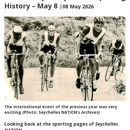
History – May 8
|08 May 2026
The international event of the previous year was very
exciting (Photo: Seychelles NATION’s Archives)
Looking back at the sporting pages of
Seychelles