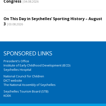
Congress
|04.08.2026
On This Day in Seychelles’ Sporting History – August
3
|03.08.2026
SPONSORED LINKS
President's Office
Institute of Early Childhood Development (IECD)
Seychelles Hospital
National Council for Children
DICT website
The National Assembly of Seychelles
Seychelles Tourism Board (STB)
KOEK