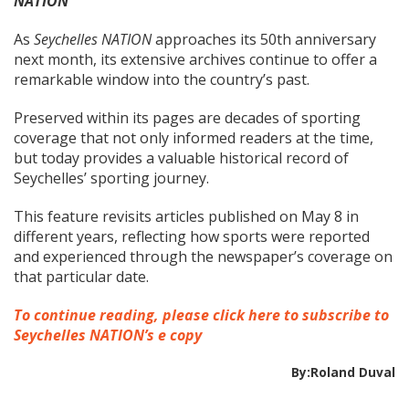
NATION
As
Seychelles NATION
approaches its 50th anniversary
next month, its extensive archives continue to offer a
remarkable window into the country’s past.
Preserved within its pages are decades of sporting
coverage that not only informed readers at the time,
but today provides a valuable historical record of
Seychelles’ sporting journey.
This feature revisits articles published on May 8 in
different years, reflecting how sports were reported
and experienced through the newspaper’s coverage on
that particular date.
To continue reading, please click here to subscribe to
Seychelles NATION’s e copy
By:Roland Duval