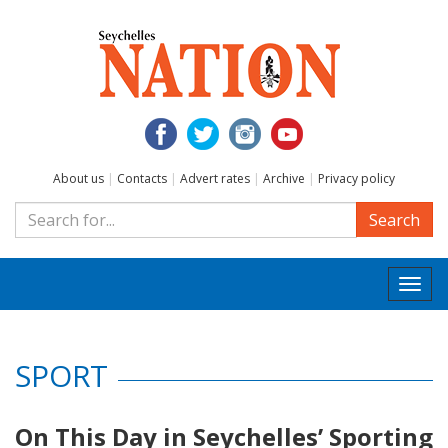
About us
|
Contacts
|
Advert rates
|
Archive
|
Privacy policy
Search
Togg
navi
SPORT
On This Day in Seychelles’ Sporting