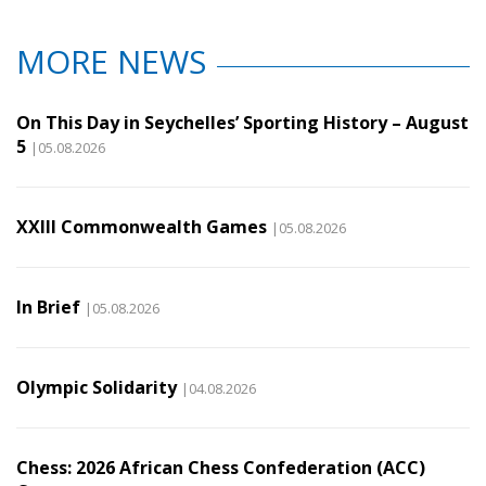
MORE NEWS
On This Day in Seychelles’ Sporting History – August
5
|05.08.2026
XXIII Commonwealth Games
|05.08.2026
In Brief
|05.08.2026
Olympic Solidarity
|04.08.2026
Chess: 2026 African Chess Confederation (ACC)