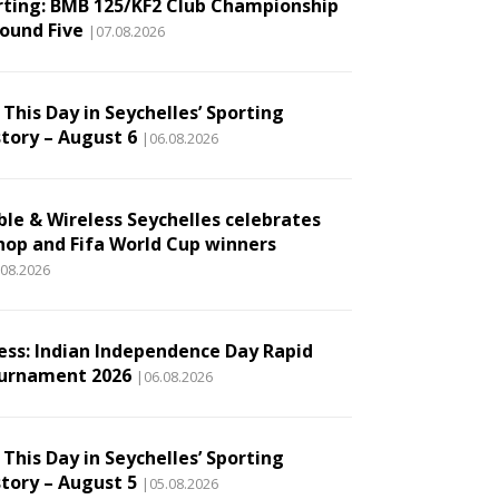
rting: BMB 125/KF2 Club Championship
Round Five
|07.08.2026
This Day in Seychelles’ Sporting
story – August 6
|06.08.2026
ble & Wireless Seychelles celebrates
hop and Fifa World Cup winners
.08.2026
ess: Indian Independence Day Rapid
urnament 2026
|06.08.2026
This Day in Seychelles’ Sporting
story – August 5
|05.08.2026