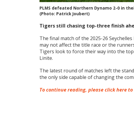
PLMS defeated Northern Dynamo 2-0 in their 
(Photo: Patrick Joubert)
Tigers still chasing top-three finish ah
The final match of the 2025-26 Seychelle
may not affect the title race or the runners
Tigers look to force their way into the t
Linite.
The latest round of matches left the stand
the only side capable of changing the comp
To continue reading, please click here to