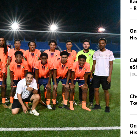
Ka
– 
On 
Hi
Ca
eS
|06
Ch
To
On 
Hi