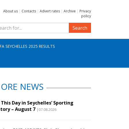
About us
|
Contacts
|
Advert rates
|
Archive
|
Privacy
policy
Search
IFA SEYCHELLES 2025 RESULTS
ORE NEWS
This Day in Seychelles’ Sporting
story – August 7
|07.08.2026