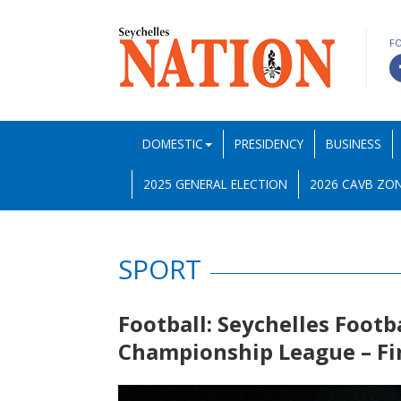
F
DOMESTIC
PRESIDENCY
BUSINESS
2025 GENERAL ELECTION
2026 CAVB ZON
SPORT
Football: Seychelles Footb
Championship League – F