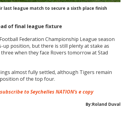
last league match to secure a sixth place finish
ead of final league fixture
s Football Federation Championship League season
-up position, but there is still plenty at stake as
op three when they face Rovers tomorrow at Stad
ings almost fully settled, although Tigers remain
osition of the top four.
 subscribe to Seychelles NATION’s e copy
By:Roland Duval