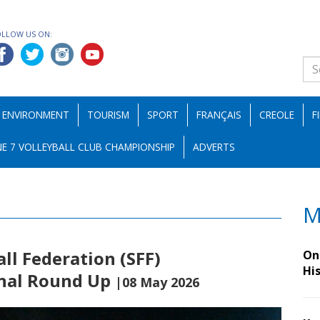
OLLOW US ON:
ENVIRONMENT
TOURISM
SPORT
FRANÇAIS
CREOLE
F
E 7 VOLLEYBALL CLUB CHAMPIONSHIP
ADVERTS
M
all Federation (SFF)
On 
Hi
inal Round Up
|08 May 2026