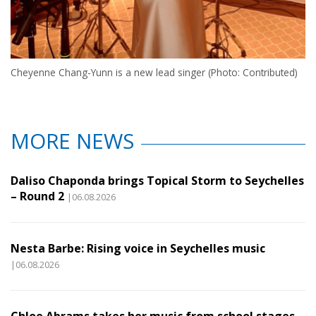
Cheyenne Chang-Yunn is a new lead singer (Photo: Contributed)
MORE NEWS
Daliso Chaponda brings Topical Storm to Seychelles
– Round 2
|06.08.2026
Nesta Barbe: Rising voice in Seychelles music
|06.08.2026