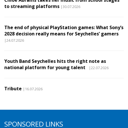
Chloe Abrams takes her music from school stages
to streaming platforms
|30.07.2026
The end of physical PlayStation games: What Sony’s
2028 decision really means for Seychelles’ gamers
|24.07.2026
Youth Band Seychelles hits the right note as
national platform for young talent
|22.07.2026
Tribute
|16.07.2026
SPONSORED LINKS