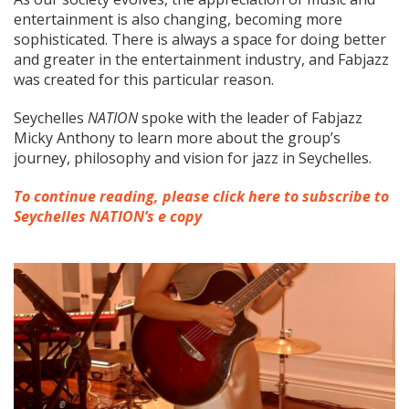
entertainment is also changing, becoming more
sophisticated. There is always a space for doing better
and greater in the entertainment industry, and Fabjazz
was created for this particular reason.
Seychelles
N
ATION
spoke with the leader of Fabjazz
Micky Anthony to learn more about the group’s
journey, philosophy and vision for jazz in Seychelles.
To continue reading, please click here to subscribe to
Seychelles NATION’s e copy