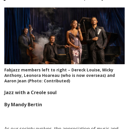
Fabjazz members left to right – Dereck Louise, Micky
Anthony, Leonora Hoareau (who is now overseas) and
Aaron Jean (Photo: Contributed)
Jazz with a Creole soul
By Mandy Bertin
As our society evolves, the appreciation of music and