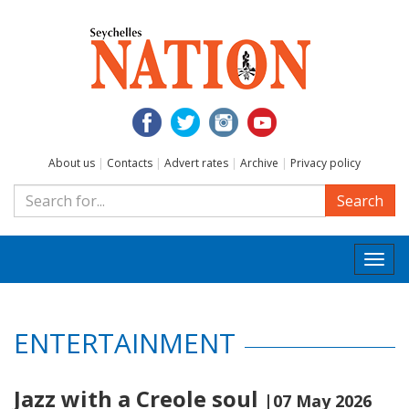
About us
|
Contacts
|
Advert rates
|
Archive
|
Privacy policy
Search
Togg
navi
ENTERTAINMENT
Jazz with a Creole soul
|07 May 2026