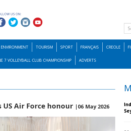
OLLOW US ON:
ENVIRONMENT
TOURISM
SPORT
FRANÇAIS
CREOLE
F
E 7 VOLLEYBALL CLUB CHAMPIONSHIP
ADVERTS
M
s US Air Force honour
Ind
|06 May 2026
Se