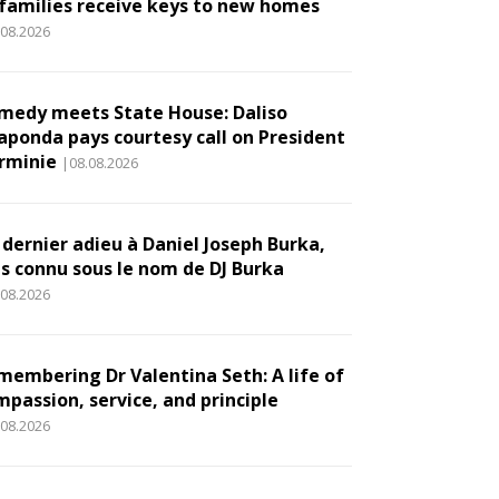
 families receive keys to new homes
.08.2026
medy meets State House: Daliso
aponda pays courtesy call on President
rminie
|08.08.2026
 dernier adieu à Daniel Joseph Burka,
us connu sous le nom de DJ Burka
.08.2026
membering Dr Valentina Seth: A life of
mpassion, service, and principle
.08.2026