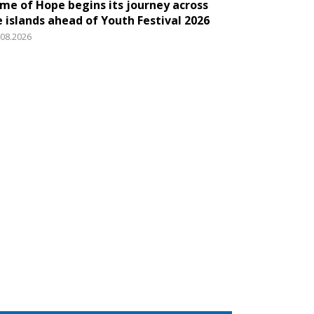
ame of Hope begins its journey across
e islands ahead of Youth Festival 2026
.08.2026