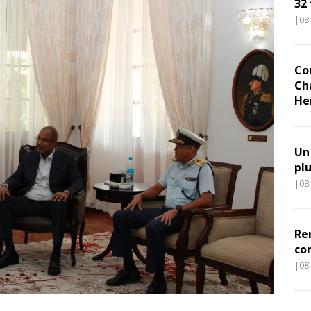
32
|08
Co
Ch
He
Un
pl
|08
Re
co
|08