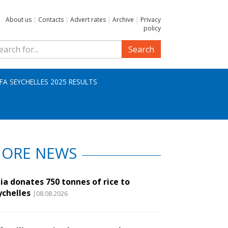
About us
|
Contacts
|
Advert rates
|
Archive
|
Privacy
policy
Search
IFA SEYCHELLES 2025 RESULTS
ORE NEWS
ia donates 750 tonnes of rice to
ychelles
|08.08.2026