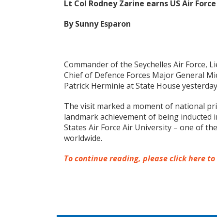
Lt Col Rodney Zarine earns US Air Forc
By Sunny Esparon
Commander of the Seychelles Air Force, L
Chief of Defence Forces Major General Mic
Patrick Herminie at State House yesterda
The visit marked a moment of national pri
landmark achievement of being inducted in
States Air Force Air University – one of t
worldwide.
To continue reading, please click here to