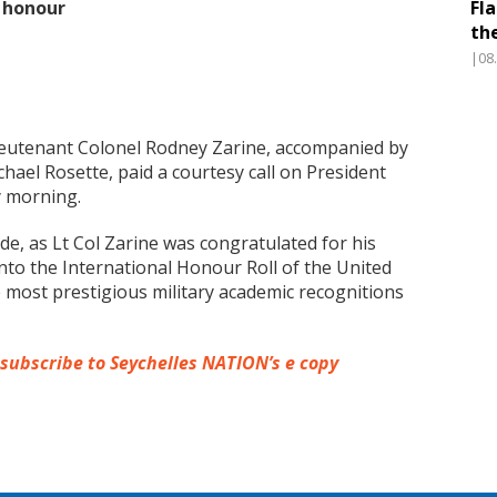
e honour
Fl
th
|08
ieutenant Colonel Rodney Zarine, accompanied by
hael Rosette, paid a courtesy call on President
y morning.
de, as Lt Col Zarine was congratulated for his
to the International Honour Roll of the United
he most prestigious military academic recognitions
 subscribe to Seychelles NATION’s e copy