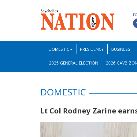
F
DOMESTIC
PRESIDENCY
BUSINESS
2025 GENERAL ELECTION
2026 CAVB ZON
DOMESTIC
Lt Col Rodney Zarine earn