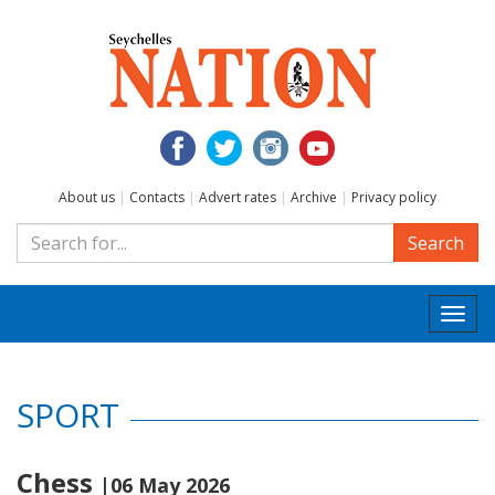
About us
|
Contacts
|
Advert rates
|
Archive
|
Privacy policy
Search
Togg
navi
SPORT
Chess
|06 May 2026