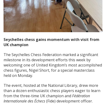
Seychelles chess gains momentum with visit from
UK champion
The Seychelles Chess Federation marked a significant
milestone in its development efforts this week by
welcoming one of United Kingdom’s most accomplished
chess figures, Nigel Short, for a special masterclass
held on Monday.
The event, hosted at the National Library, drew more
than a dozen enthusiastic chess players eager to learn
from the three-time UK champion and
Fédération
Internationale des Échecs
(Fide) development officer.