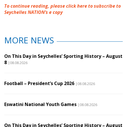
To continue reading, please click here to subscribe to
Seychelles NATION’s e copy
MORE NEWS
On This Day in Seychelles’ Sporting History – August
8
|08.08.2026
Football – President’s Cup 2026
|08.08.2026
Eswatini National Youth Games
|08.08.2026
On This Day in Seychelles’ Sporting History – August