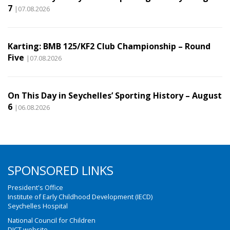
7
|07.08.2026
Karting: BMB 125/KF2 Club Championship – Round
Five
|07.08.2026
On This Day in Seychelles’ Sporting History – August
6
|06.08.2026
SPONSORED LINKS
President's Office
Institute of Early Childhood Development (IECD)
Seychelles Hospital
National Council for Children
DICT website