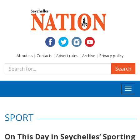
About us
|
Contacts
|
Advert rates
|
Archive
|
Privacy policy
Search
Togg
navi
SPORT
On This Day in Seychelles’ Sporting