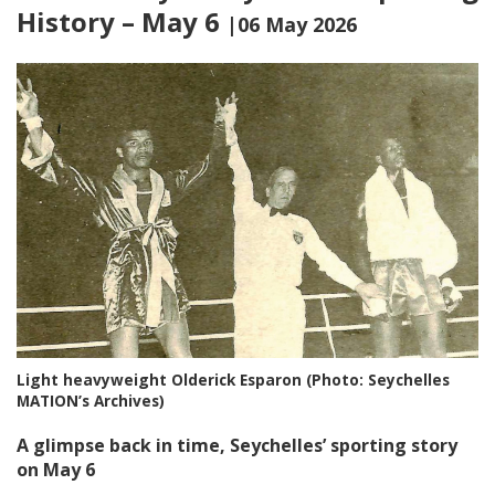
History – May 6
|06 May 2026
Light heavyweight Olderick Esparon (Photo: Seychelles
MATION’s Archives)
A glimpse back in time, Seychelles’ sporting story
on May 6