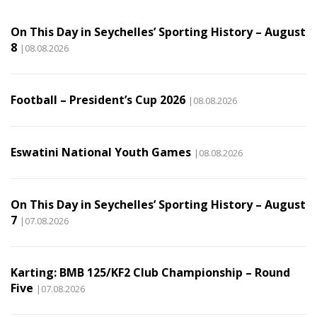
On This Day in Seychelles’ Sporting History – August
8
|08.08.2026
Football – President’s Cup 2026
|08.08.2026
Eswatini National Youth Games
|08.08.2026
On This Day in Seychelles’ Sporting History – August
7
|07.08.2026
Karting: BMB 125/KF2 Club Championship – Round
Five
|07.08.2026