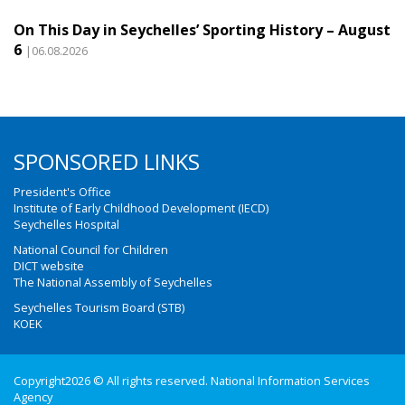
On This Day in Seychelles’ Sporting History – August
6
|06.08.2026
SPONSORED LINKS
President's Office
Institute of Early Childhood Development (IECD)
Seychelles Hospital
National Council for Children
DICT website
The National Assembly of Seychelles
Seychelles Tourism Board (STB)
KOEK
Copyright2026 © All rights reserved. National Information Services
Agency