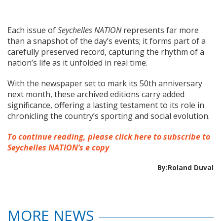
Each issue of
Seychelles NATION
represents far more
than a snapshot of the day’s events; it forms part of a
carefully preserved record, capturing the rhythm of a
nation’s life as it unfolded in real time.
With the newspaper set to mark its 50th anniversary
next month, these archived editions carry added
significance, offering a lasting testament to its role in
chronicling the country’s sporting and social evolution.
To continue reading, please click here to subscribe to
Seychelles NATION’s e copy
By:Roland Duval
MORE NEWS