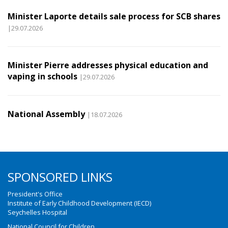
Minister Laporte details sale process for SCB shares
|29.07.2026
Minister Pierre addresses physical education and
vaping in schools
|29.07.2026
National Assembly
|18.07.2026
SPONSORED LINKS
President's Office
Institute of Early Childhood Development (IECD)
Seychelles Hospital
National Council for Children