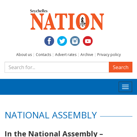
About us
|
Contacts
|
Advert rates
|
Archive
|
Privacy policy
Search
Togg
navi
NATIONAL ASSEMBLY
In the National Assembly –