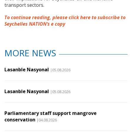
transport sectors.
To continue reading, please click here to subscribe to
Seychelles NATION’s e copy
MORE NEWS
Lasanble Nasyonal
|05.08.2026
Lasanble Nasyonal
|05.08.2026
Parliamentary staff support mangrove
conservation
|04.08.2026