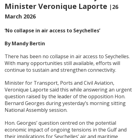
Minister Veronique Laporte
|26
March 2026
‘No collapse
in air access
to Seychelles’
By Mandy Bertin
There has been no collapse in air access to Seychelles.
With many opportunities still available, efforts will
continue to sustain and strengthen connectivity.
Minister for Transport, Ports and Civil Aviation,
Veronique Laporte said this while answering an urgent
question raised by the leader of the opposition Hon.
Bernard Georges during yesterday’s morning sitting
National Assembly session.
Hon. Georges’ question centred on the potential
economic impact of ongoing tensions in the Gulf and
their implications for Seychelles’ air and maritime