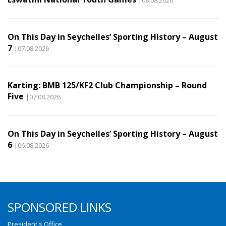
On This Day in Seychelles’ Sporting History – August
7
|07.08.2026
Karting: BMB 125/KF2 Club Championship – Round
Five
|07.08.2026
On This Day in Seychelles’ Sporting History – August
6
|06.08.2026
SPONSORED LINKS
President's Office