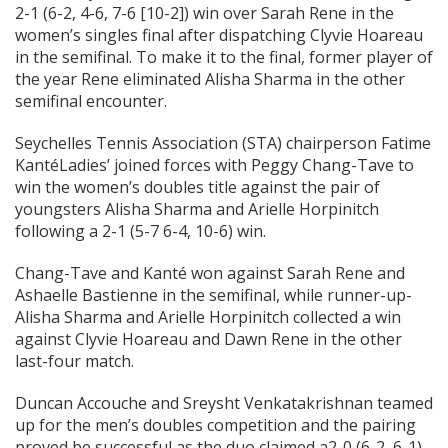
2-1 (6-2, 4-6, 7-6 [10-2]) win over Sarah Rene in the
women’s singles final after dispatching Clyvie Hoareau
in the semifinal. To make it to the final, former player of
the year Rene eliminated Alisha Sharma in the other
semifinal encounter.
Seychelles Tennis Association (STA) chairperson Fatime
KantéLadies’ joined forces with Peggy Chang-Tave to
win the women’s doubles title against the pair of
youngsters Alisha Sharma and Arielle Horpinitch
following a 2-1 (5-7 6-4, 10-6) win.
Chang-Tave and Kanté won against Sarah Rene and
Ashaelle Bastienne in the semifinal, while runner-up-
Alisha Sharma and Arielle Horpinitch collected a win
against Clyvie Hoareau and Dawn Rene in the other
last-four match.
Duncan Accouche and Sreysht Venkatakrishnan teamed
up for the men’s doubles competition and the pairing
proved be successful as the duo claimed a2-0 (6-2, 6-1)