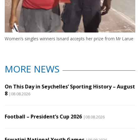
Women’s singles winners Isnard accepts her prize from Mr Larue
MORE NEWS
On This Day in Seychelles’ Sporting History – August
8
|08.08.2026
Football – President’s Cup 2026
|08.08.2026
Eswatini National Youth Games
|08.08.2026