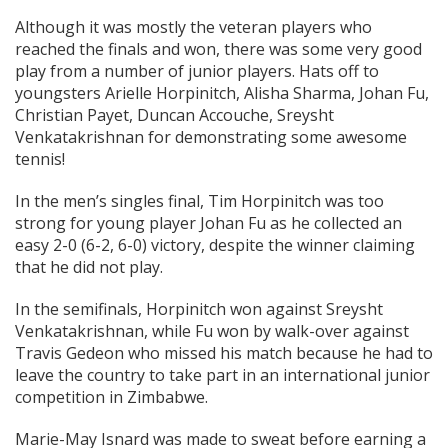
Although it was mostly the veteran players who
reached the finals and won, there was some very good
play from a number of junior players. Hats off to
youngsters Arielle Horpinitch, Alisha Sharma, Johan Fu,
Christian Payet, Duncan Accouche, Sreysht
Venkatakrishnan for demonstrating some awesome
tennis!
In the men’s singles final, Tim Horpinitch was too
strong for young player Johan Fu as he collected an
easy 2-0 (6-2, 6-0) victory, despite the winner claiming
that he did not play.
In the semifinals, Horpinitch won against Sreysht
Venkatakrishnan, while Fu won by walk-over against
Travis Gedeon who missed his match because he had to
leave the country to take part in an international junior
competition in Zimbabwe.
Marie-May Isnard was made to sweat before earning a