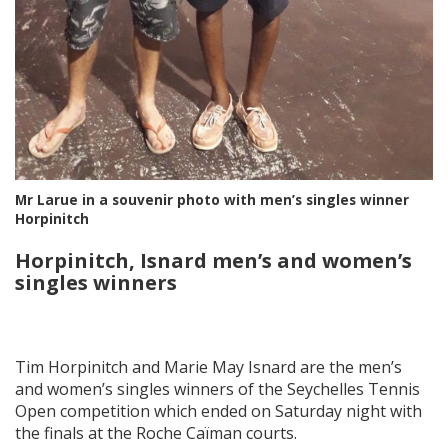
Mr Larue in a souvenir photo with men’s singles winner
Horpinitch
Horpinitch, Isnard men’s and women’s
singles winners
Tim Horpinitch and Marie May Isnard are the men’s
and women’s singles winners of the Seychelles Tennis
Open competition which ended on Saturday night with
the finals at the Roche Caïman courts.