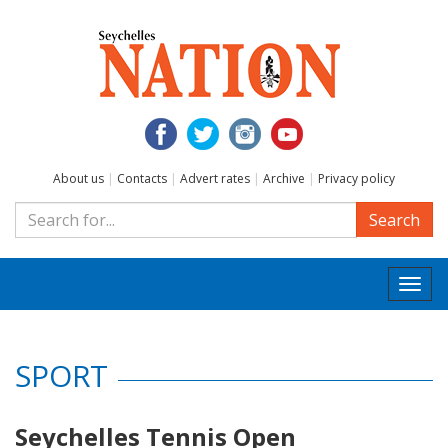
About us
|
Contacts
|
Advert rates
|
Archive
|
Privacy policy
Search
Togg
navi
SPORT
Seychelles Tennis Open