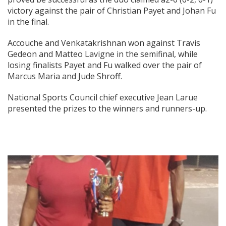
victory against the pair of Christian Payet and Johan Fu
in the final.
Accouche and Venkatakrishnan won against Travis
Gedeon and Matteo Lavigne in the semifinal, while
losing finalists Payet and Fu walked over the pair of
Marcus Maria and Jude Shroff.
National Sports Council chief executive Jean Larue
presented the prizes to the winners and runners-up.