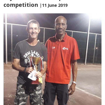
competition
|11 June 2019