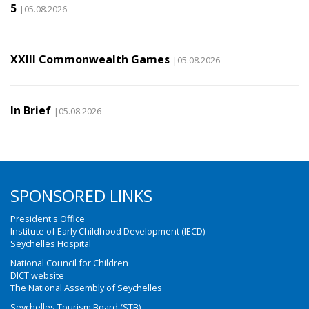
5
|05.08.2026
XXIII Commonwealth Games
|05.08.2026
In Brief
|05.08.2026
SPONSORED LINKS
President's Office
Institute of Early Childhood Development (IECD)
Seychelles Hospital
National Council for Children
DICT website
The National Assembly of Seychelles
Seychelles Tourism Board (STB)