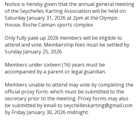
Notice is hereby given that the annual general meeting
of the Seychelles Karting Association will be held on
Saturday January 31, 2026 at 2pm at the Olympic
House, Roche Caïman sports complex.
Only fully paid-up 2026 members will be eligible to
attend and vote. Membership fees must be settled by
Sunday January 25, 2026.
Members under sixteen (16) years must be
accompanied by a parent or legal guardian.
Members unable to attend may vote by completing the
official proxy form, which must be submitted to the
secretary prior to the meeting. Proxy forms may also
be submitted by email to seychelleskarting@gmail.com
by Friday January 30, 2026 midnight.