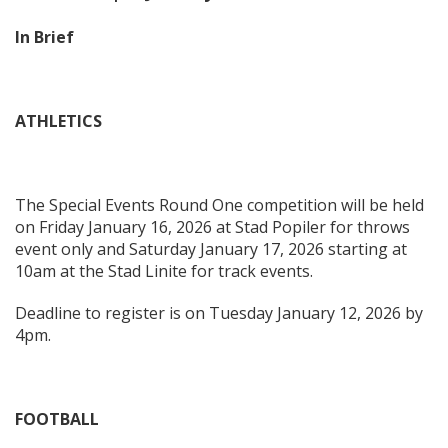
In Brief
ATHLETICS
The Special Events Round One competition will be held
on Friday January 16, 2026 at Stad Popiler for throws
event only and Saturday January 17, 2026 starting at
10am at the Stad Linite for track events.
Deadline to register is on Tuesday January 12, 2026 by
4pm.
FOOTBALL