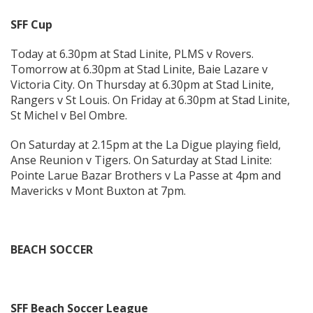
SFF Cup
Today at 6.30pm at Stad Linite, PLMS v Rovers.
Tomorrow at 6.30pm at Stad Linite, Baie Lazare v
Victoria City. On Thursday at 6.30pm at Stad Linite,
Rangers v St Louis. On Friday at 6.30pm at Stad Linite,
St Michel v Bel Ombre.
On Saturday at 2.15pm at the La Digue playing field,
Anse Reunion v Tigers. On Saturday at Stad Linite:
Pointe Larue Bazar Brothers v La Passe at 4pm and
Mavericks v Mont Buxton at 7pm.
BEACH SOCCER
SFF Beach Soccer League