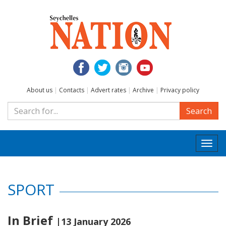
About us
|
Contacts
|
Advert rates
|
Archive
|
Privacy policy
Search
Togg
navi
SPORT
In Brief
|13 January 2026