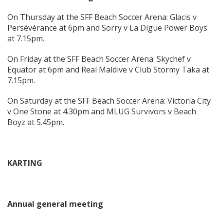
On Thursday at the SFF Beach Soccer Arena: Glacis v
Persévérance at 6pm and Sorry v La Digue Power Boys
at 7.15pm.
On Friday at the SFF Beach Soccer Arena: Skychef v
Equator at 6pm and Real Maldive v Club Stormy Taka at
7.15pm.
On Saturday at the SFF Beach Soccer Arena: Victoria City
v One Stone at 4.30pm and MLUG Survivors v Beach
Boyz at 5.45pm.
KARTING
Annual general meeting