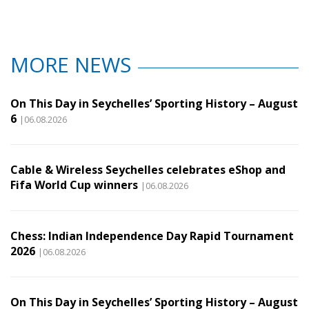
MORE NEWS
On This Day in Seychelles’ Sporting History – August
6
|06.08.2026
Cable & Wireless Seychelles celebrates eShop and
Fifa World Cup winners
|06.08.2026
Chess: Indian Independence Day Rapid Tournament
2026
|06.08.2026
On This Day in Seychelles’ Sporting History – August