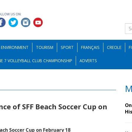
OLLOW US ON:
ENVIRONMENT
TOURISM
SPORT
FRANÇAIS
CREOLE
F
E 7 VOLLEYBALL CLUB CHAMPIONSHIP
ADVERTS
M
nce of SFF Beach Soccer Cup on
On 
Hi
each Soccer Cup on February 18