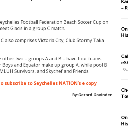
Ka
– 
 Seychelles Football Federation Beach Soccer Cup on
et Glacis in a group C match.
On 
Hi
 C also comprises Victoria City, Club Stormy Taka
Ca
he other two – groups A and B – have four teams
eS
r Boys and Equator make up group A, while pool B
|06
MLUH Survivors, and Skychef and Friends.
to subscribe to Seychelles NATION’s e copy
Ch
By:Gerard Govinden
To
On 
Hi