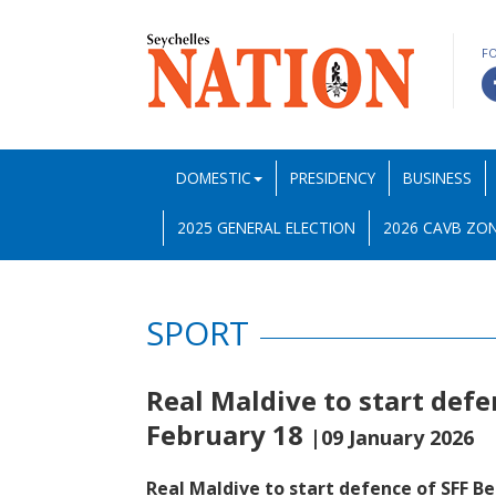
F
DOMESTIC
PRESIDENCY
BUSINESS
2025 GENERAL ELECTION
2026 CAVB ZON
SPORT
Real Maldive to start defe
February 18
|09 January 2026
Real Maldive to start defence of SFF B