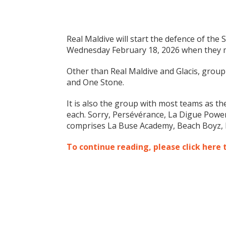
Real Maldive will start the defence of the
Wednesday February 18, 2026 when they me
Other than Real Maldive and Glacis, group
and One Stone.
It is also the group with most teams as t
each. Sorry, Persévérance, La Digue Powe
comprises La Buse Academy, Beach Boyz, 
To continue reading, please click here 