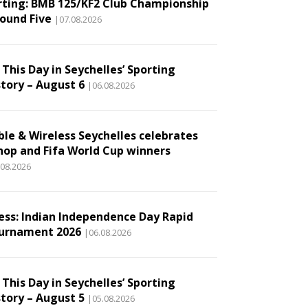
rting: BMB 125/KF2 Club Championship
Round Five
|07.08.2026
This Day in Seychelles’ Sporting
story – August 6
|06.08.2026
ble & Wireless Seychelles celebrates
hop and Fifa World Cup winners
.08.2026
ess: Indian Independence Day Rapid
urnament 2026
|06.08.2026
This Day in Seychelles’ Sporting
story – August 5
|05.08.2026