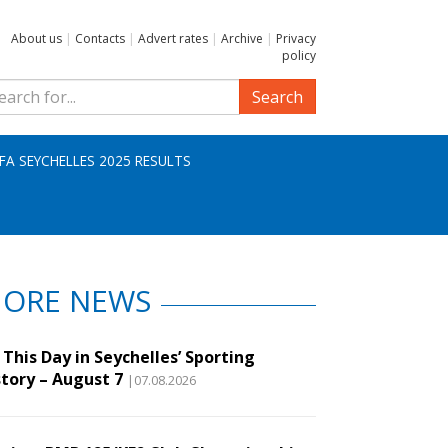
About us
|
Contacts
|
Advert rates
|
Archive
|
Privacy
policy
Search
IFA SEYCHELLES 2025 RESULTS
ORE NEWS
This Day in Seychelles’ Sporting
story – August 7
|07.08.2026