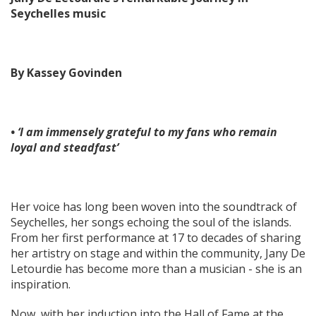
Seychelles music
By Kassey Govinden
• ‘I am immensely grateful to my fans who remain
loyal and steadfast’
Her voice has long been woven into the soundtrack of
Seychelles, her songs echoing the soul of the islands.
From her first performance at 17 to decades of sharing
her artistry on stage and within the community, Jany De
Letourdie has become more than a musician - she is an
inspiration.
Now, with her induction into the Hall of Fame at the