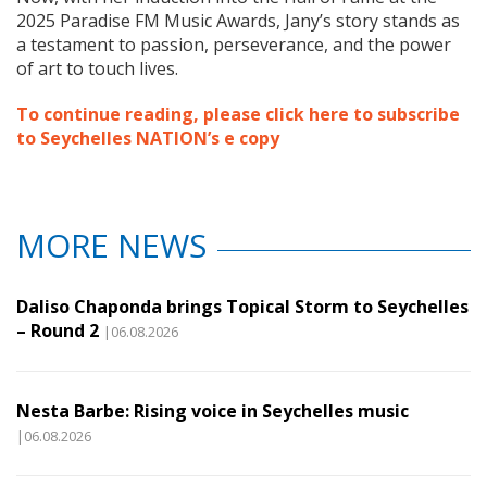
2025 Paradise FM Music Awards, Jany’s story stands as
a testament to passion, perseverance, and the power
of art to touch lives.
To continue reading, please click here to subscribe
to Seychelles NATION’s e copy
MORE NEWS
Daliso Chaponda brings Topical Storm to Seychelles
– Round 2
|06.08.2026
Nesta Barbe: Rising voice in Seychelles music
|06.08.2026