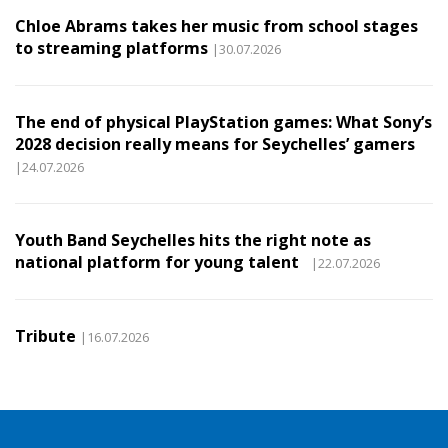
Chloe Abrams takes her music from school stages
to streaming platforms
|30.07.2026
The end of physical PlayStation games: What Sony’s
2028 decision really means for Seychelles’ gamers
|24.07.2026
Youth Band Seychelles hits the right note as
national platform for young talent
|22.07.2026
Tribute
|16.07.2026