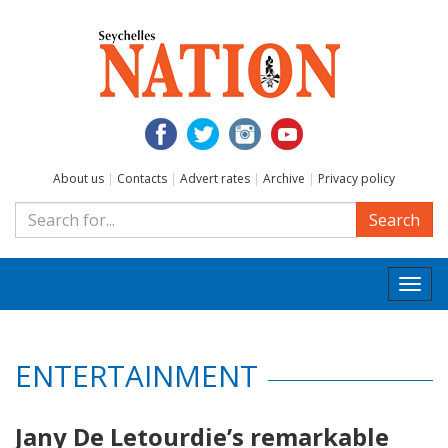
About us
|
Contacts
|
Advert rates
|
Archive
|
Privacy policy
Search
Togg
navi
ENTERTAINMENT
Jany De Letourdie’s remarkable