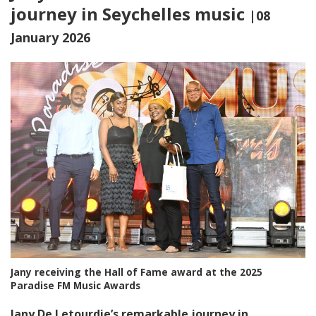
journey in Seychelles music
|08
January 2026
Jany receiving the Hall of Fame award at the 2025
Paradise FM Music Awards
Jany De Letourdie’s remarkable journey in