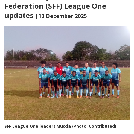
Federation (SFF) League One
updates
|13 December 2025
SFF League One leaders Muccia (Photo: Contributed)