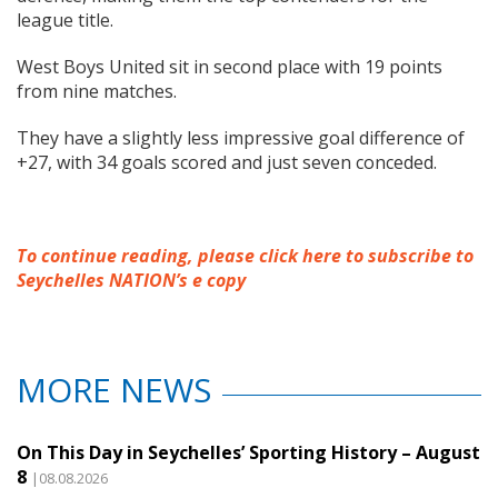
league title.
West Boys United sit in second place with 19 points
from nine matches.
They have a slightly less impressive goal difference of
+27, with 34 goals scored and just seven conceded.
To continue reading, please click here to subscribe to
Seychelles NATION’s e copy
MORE NEWS
On This Day in Seychelles’ Sporting History – August
8
|08.08.2026