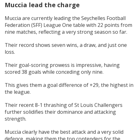
Muccia lead the charge
Muccia are currently leading the Seychelles Football
Federation (SFF) League One table with 22 points from
nine matches, reflecting a very strong season so far.
Their record shows seven wins, a draw, and just one
loss.
Their goal-scoring prowess is impressive, having
scored 38 goals while conceding only nine.
This gives them a goal difference of +29, the highest in
the league.
Their recent 8-1 thrashing of St Louis Challengers
further solidifies their dominance and attacking
strength.
Muccia clearly have the best attack and a very solid
defence, making them the top contenders for the