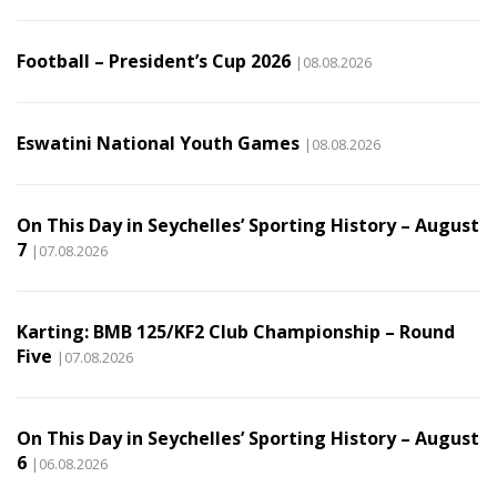
Football – President’s Cup 2026
|08.08.2026
Eswatini National Youth Games
|08.08.2026
On This Day in Seychelles’ Sporting History – August
7
|07.08.2026
Karting: BMB 125/KF2 Club Championship – Round
Five
|07.08.2026
On This Day in Seychelles’ Sporting History – August
6
|06.08.2026