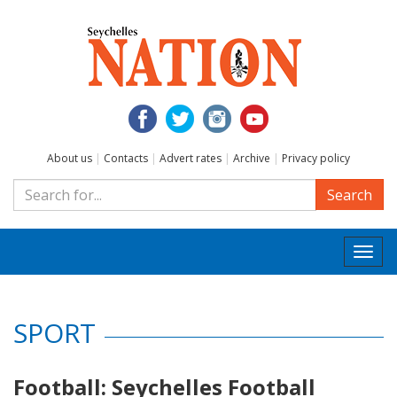
About us
|
Contacts
|
Advert rates
|
Archive
|
Privacy policy
Search
Togg
navi
SPORT
Football: Seychelles Football