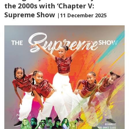
the 2000s with ‘Chapter V:
Supreme Show
|11 December 2025