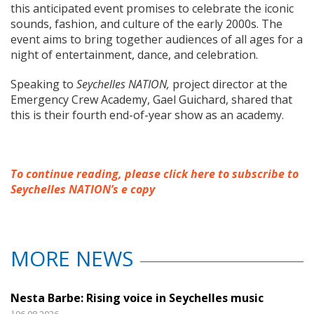
this anticipated event promises to celebrate the iconic
sounds, fashion, and culture of the early 2000s. The
event aims to bring together audiences of all ages for a
night of entertainment, dance, and celebration.
Speaking to
Seychelles NATION,
project director at the
Emergency Crew Academy, Gael Guichard, shared that
this is their fourth end-of-year show as an academy.
To continue reading, please click here to subscribe to
Seychelles NATION’s e copy
MORE NEWS
Nesta Barbe: Rising voice in Seychelles music
|06.08.2026