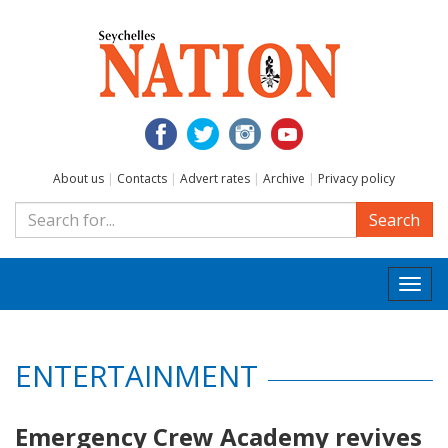
About us
|
Contacts
|
Advert rates
|
Archive
|
Privacy policy
Search
Togg
navi
ENTERTAINMENT
Emergency Crew Academy revives