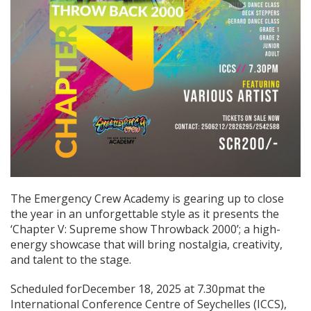
The Emergency Crew Academy is gearing up to close
the year in an unforgettable style as it presents the
‘Chapter V: Supreme show Throwback 2000’; a high-
energy showcase that will bring nostalgia, creativity,
and talent to the stage.
Scheduled forDecember 18, 2025 at 7.30pmat the
International Conference Centre of Seychelles (ICCS),