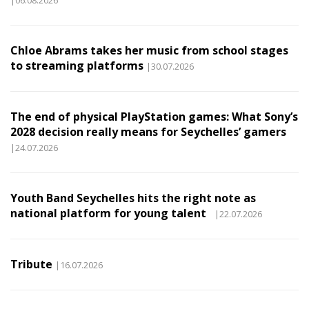
Chloe Abrams takes her music from school stages
to streaming platforms
|30.07.2026
The end of physical PlayStation games: What Sony’s
2028 decision really means for Seychelles’ gamers
|24.07.2026
Youth Band Seychelles hits the right note as
national platform for young talent
|22.07.2026
Tribute
|16.07.2026