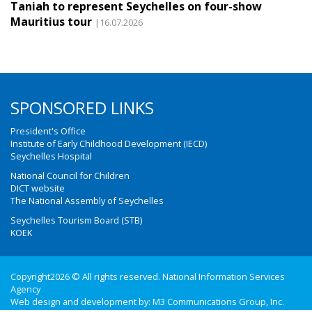
Taniah to represent Seychelles on four-show
Mauritius tour
|16.07.2026
SPONSORED LINKS
President's Office
Institute of Early Childhood Development (IECD)
Seychelles Hospital
National Council for Children
DICT website
The National Assembly of Seychelles
Seychelles Tourism Board (STB)
KOEK
Copyright2026 © All rights reserved. National Information Services
Agency
Web design and development by:
M3 Communications Group, Inc.