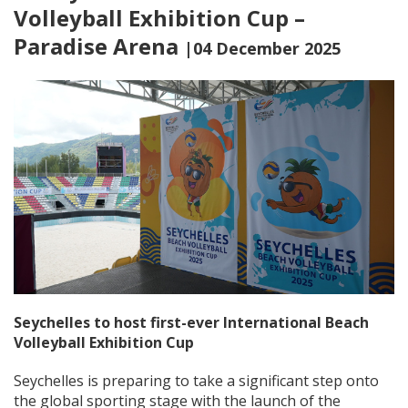
Volleyball Exhibition Cup –
Paradise Arena
|04 December 2025
Seychelles to host first-ever International Beach
Volleyball Exhibition Cup
Seychelles is preparing to take a significant step onto
the global sporting stage with the launch of the