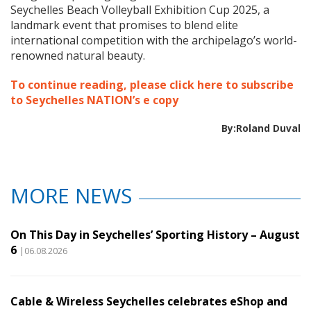
Seychelles Beach Volleyball Exhibition Cup 2025, a
landmark event that promises to blend elite
international competition with the archipelago’s world-
renowned natural beauty.
To continue reading, please click here to subscribe
to Seychelles NATION’s e copy
By:Roland Duval
MORE NEWS
On This Day in Seychelles’ Sporting History – August
6
|06.08.2026
Cable & Wireless Seychelles celebrates eShop and