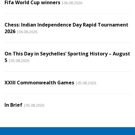
Fifa World Cup winners
|06.08.2026
Chess: Indian Independence Day Rapid Tournament
2026
|06.08.2026
On This Day in Seychelles’ Sporting History – August
5
|05.08.2026
XXIII Commonwealth Games
|05.08.2026
In Brief
|05.08.2026