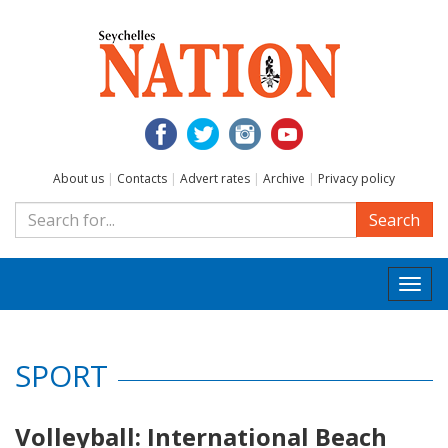
About us
|
Contacts
|
Advert rates
|
Archive
|
Privacy policy
Search
Togg
navi
SPORT
Volleyball: International Beach