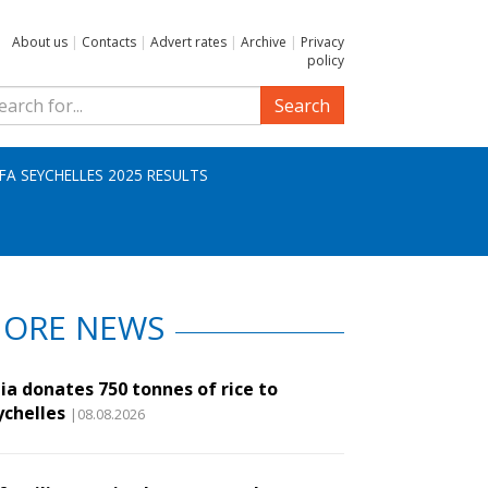
About us
|
Contacts
|
Advert rates
|
Archive
|
Privacy
policy
Search
IFA SEYCHELLES 2025 RESULTS
ORE NEWS
ia donates 750 tonnes of rice to
ychelles
|08.08.2026