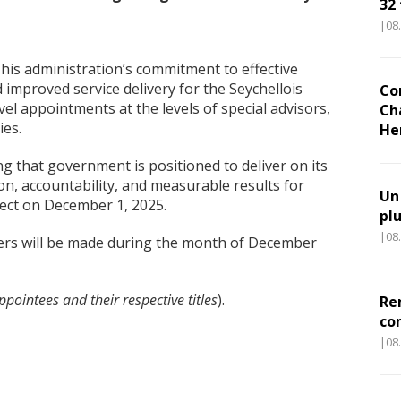
32
|08
h his administration’s commitment to effective
improved service delivery for the Seychellois
Co
el appointments at the levels of special advisors,
Ch
ies.
He
g that government is positioned to deliver on its
ion, accountability, and measurable results for
Un
ffect on December 1, 2025.
pl
|08
cers will be made during the month of December
pointees and their respective titles
).
Re
co
|08