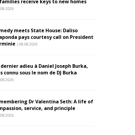
 families receive keys to new homes
.08.2026
medy meets State House: Daliso
aponda pays courtesy call on President
rminie
|08.08.2026
 dernier adieu à Daniel Joseph Burka,
us connu sous le nom de DJ Burka
.08.2026
membering Dr Valentina Seth: A life of
mpassion, service, and principle
.08.2026