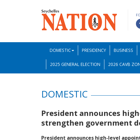
F
DOMESTIC
PRESIDENCY
BUSINESS
2025 GENERAL ELECTION
2026 CAVB ZON
DOMESTIC
President announces high
strengthen government d
President announces high-level appoi