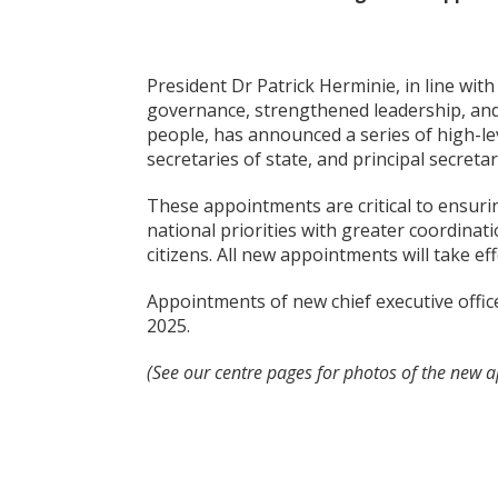
President Dr Patrick Herminie, in line wit
governance, strengthened leadership, and 
people, has announced a series of high-lev
secretaries of state, and principal secretar
These appointments are critical to ensurin
national priorities with greater coordinat
citizens. All new appointments will take e
Appointments of new chief executive offi
2025.
(See our centre pages for photos of the new ap