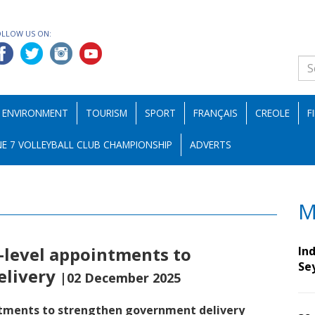
OLLOW US ON:
ENVIRONMENT
TOURISM
SPORT
FRANÇAIS
CREOLE
F
E 7 VOLLEYBALL CLUB CHAMPIONSHIP
ADVERTS
M
-level appointments to
Ind
Se
elivery
|02 December 2025
ntments to strengthen government delivery