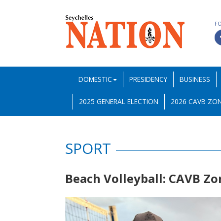
F
DOMESTIC
PRESIDENCY
BUSINESS
2025 GENERAL ELECTION
2026 CAVB ZON
SPORT
Beach Volleyball: CAVB Zo