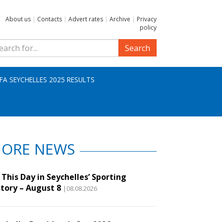
About us
|
Contacts
|
Advert rates
|
Archive
|
Privacy
policy
Search
IFA SEYCHELLES 2025 RESULTS
ORE NEWS
This Day in Seychelles’ Sporting
story – August 8
|08.08.2026