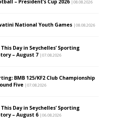
tball – President’s Cup 2026
|08.08.2026
watini National Youth Games
|08.08.2026
This Day in Seychelles’ Sporting
story – August 7
|07.08.2026
rting: BMB 125/KF2 Club Championship
Round Five
|07.08.2026
This Day in Seychelles’ Sporting
story – August 6
|06.08.2026