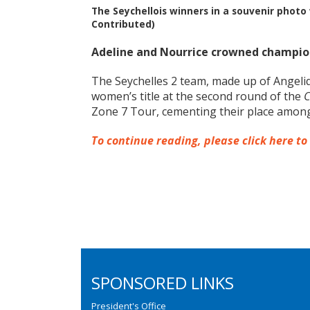
The Seychellois winners in a souvenir phot
Contributed)
Adeline and Nourrice crowned champion
The Seychelles 2 team, made up of Angeliq
women’s title at the second round of the
C
Zone 7 Tour, cementing their place among 
To continue reading, please click here to
SPONSORED LINKS
President's Office