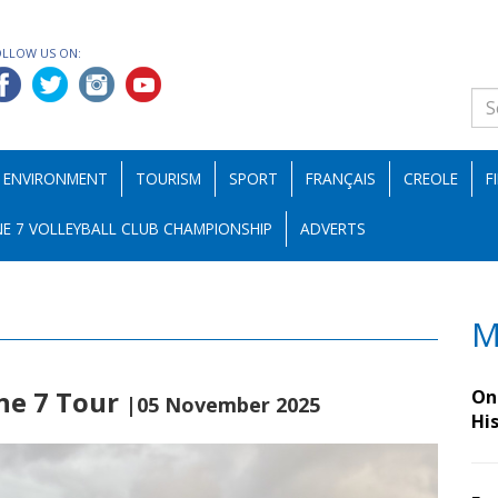
OLLOW US ON:
ENVIRONMENT
TOURISM
SPORT
FRANÇAIS
CREOLE
F
E 7 VOLLEYBALL CLUB CHAMPIONSHIP
ADVERTS
M
ne 7 Tour
On 
|05 November 2025
Hi