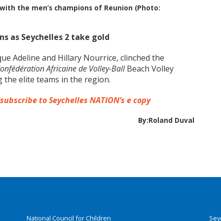
o with the men’s champions of Reunion (Photo:
s as Seychelles 2 take gold
ue Adeline and Hillary Nourrice, clinched the
onfédération Africaine de Volley-Ball
Beach Volley
the elite teams in the region.
 subscribe to Seychelles NATION’s e copy
By:Roland Duval
National Council for Children
Sey