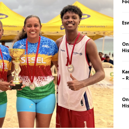
Foo
Es
On 
Hi
Ka
– 
On 
Hi