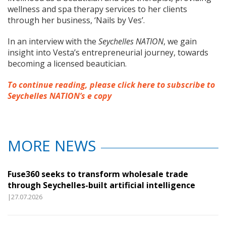
wellness and spa therapy services to her clients
through her business, ‘Nails by Ves’.
In an interview with the
Seychelles NATION
, we gain
insight into Vesta’s entrepreneurial journey, towards
becoming a licensed beautician.
To continue reading, please click here to subscribe to
Seychelles NATION’s e copy
MORE NEWS
Fuse360 seeks to transform wholesale trade
through Seychelles-built artificial intelligence
|27.07.2026