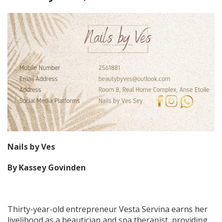
Nails by Ves
By Kassey Govinden
Thirty-year-old entrepreneur Vesta Servina earns her
livelihood as a beautician and spa therapist, providing