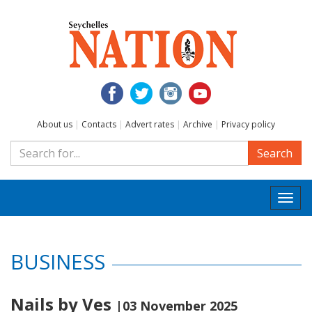
About us
|
Contacts
|
Advert rates
|
Archive
|
Privacy policy
Search
Togg
navi
BUSINESS
Nails by Ves
|03 November 2025