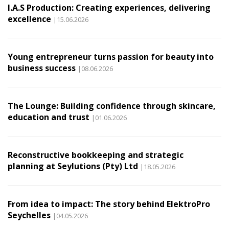
I.A.S Production: Creating experiences, delivering
excellence
|15.06.2026
Young entrepreneur turns passion for beauty into
business success
|08.06.2026
The Lounge: Building confidence through skincare,
education and trust
|01.06.2026
Reconstructive bookkeeping and strategic
planning at Seylutions (Pty) Ltd
|18.05.2026
From idea to impact: The story behind ElektroPro
Seychelles
|04.05.2026