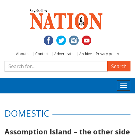
About us
|
Contacts
|
Advert rates
|
Archive
|
Privacy policy
Search
Togg
navi
DOMESTIC
Assomption Island – the other side