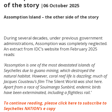
of the story
|06 October 2025
Assomption Island – the other side of the story
During several decades, under previous government
administrations, Assomption was completely neglected.
An extract from IDC’s website from February 2025
reads:
‘Assomption is one of the most devastated islands of
Seychelles due to guano mining, which destroyed the
natural habitat. However, coral reef life is dazzling; much of
Jacques Cousteau’s film
The Silent World
was shot here.
Apart from a race of Souimanga Sunbird, endemic birds
have been exterminated, including a flightless rail.’
To continue reading, please click here to subscribe to
Seychelles NATION’s e copy