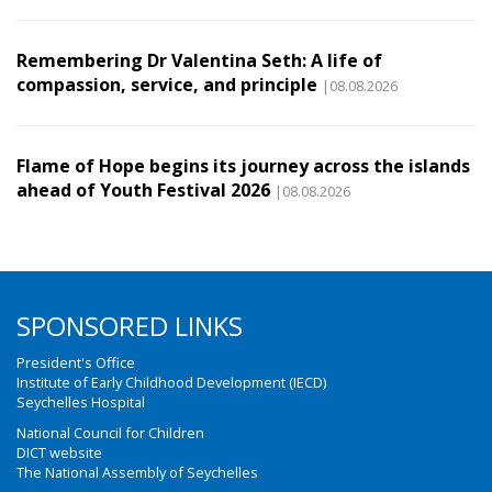
Remembering Dr Valentina Seth: A life of
compassion, service, and principle
|08.08.2026
Flame of Hope begins its journey across the islands
ahead of Youth Festival 2026
|08.08.2026
SPONSORED LINKS
President's Office
Institute of Early Childhood Development (IECD)
Seychelles Hospital
National Council for Children
DICT website
The National Assembly of Seychelles