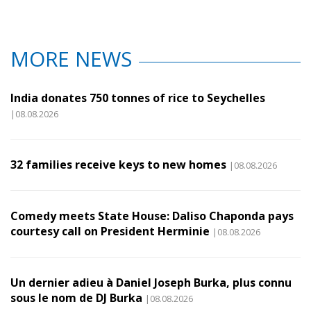
MORE NEWS
India donates 750 tonnes of rice to Seychelles
|08.08.2026
32 families receive keys to new homes
|08.08.2026
Comedy meets State House: Daliso Chaponda pays
courtesy call on President Herminie
|08.08.2026
Un dernier adieu à Daniel Joseph Burka, plus connu
sous le nom de DJ Burka
|08.08.2026