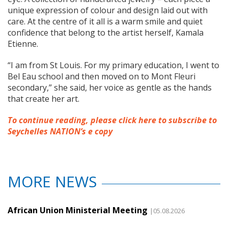
unique expression of colour and design laid out with
care. At the centre of it all is a warm smile and quiet
confidence that belong to the artist herself, Kamala
Etienne.
“I am from St Louis. For my primary education, I went to
Bel Eau school and then moved on to Mont Fleuri
secondary,” she said, her voice as gentle as the hands
that create her art.
To continue reading, please click here to subscribe to
Seychelles NATION’s e copy
MORE NEWS
African Union Ministerial Meeting
|05.08.2026