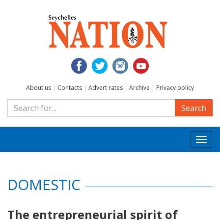
About us
|
Contacts
|
Advert rates
|
Archive
|
Privacy policy
Search
Togg
navi
DOMESTIC
The entrepreneurial spirit of