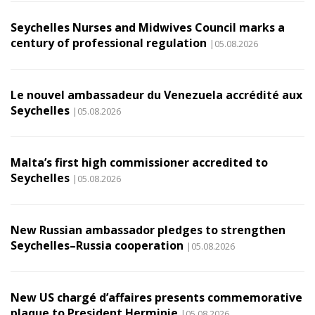
Seychelles Nurses and Midwives Council marks a
century of professional regulation
|05.08.2026
Le nouvel ambassadeur du Venezuela accrédité aux
Seychelles
|05.08.2026
Malta’s first high commissioner accredited to
Seychelles
|05.08.2026
New Russian ambassador pledges to strengthen
Seychelles–Russia cooperation
|05.08.2026
New US chargé d’affaires presents commemorative
plaque to President Herminie
|05.08.2026