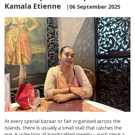
Kamala Etienne
|06 September 2025
At every special bazaar or fair organised across the
islands, there is usually a small stall that catches the
eye. A collection of handcrafted jewelry – each piece a