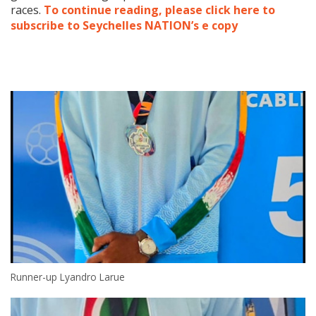
races.
To continue reading, please click here to
subscribe to Seychelles NATION’s e copy
Runner-up Lyandro Larue