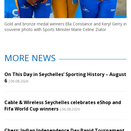
Gold and bronze medal winners Ella Constance and Keryl Gerry in
souvenir photo with Sports Minister Marie Celine Zialor
MORE NEWS
On This Day in Seychelles’ Sporting History – August
6
|06.08.2026
Cable & Wireless Seychelles celebrates eShop and
Fifa World Cup winners
|06.08.2026
Chess: Indian Independence Day Rapid Tournament