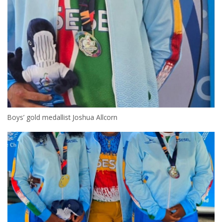
Boys’ gold medallist Joshua Allcorn