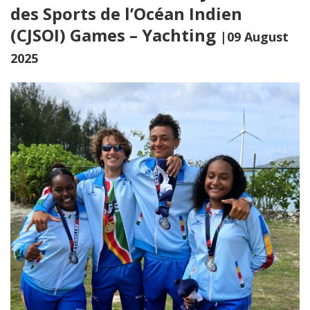
des Sports de l’Océan Indien
(CJSOI) Games – Yachting
|09 August
2025