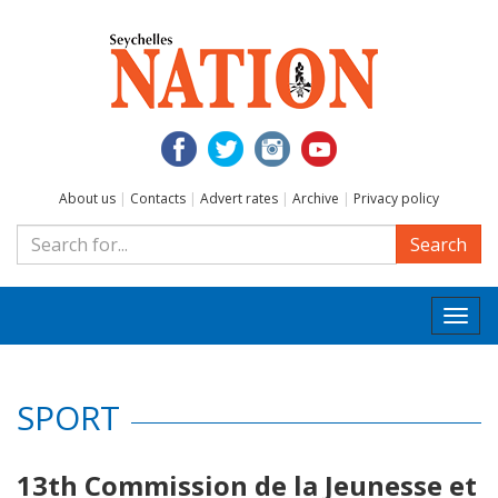
About us
|
Contacts
|
Advert rates
|
Archive
|
Privacy policy
Search
Togg
navi
SPORT
13th Commission de la Jeunesse et