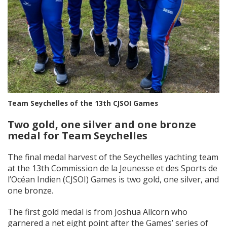
Team Seychelles of the 13th CJSOI Games
Two gold, one silver and one bronze
medal for Team Seychelles
The final medal harvest of the Seychelles yachting team
at the 13th Commission de la Jeunesse et des Sports de
l’Océan Indien (CJSOI) Games is two gold, one silver, and
one bronze.
The first gold medal is from Joshua Allcorn who
garnered a net eight point after the Games’ series of