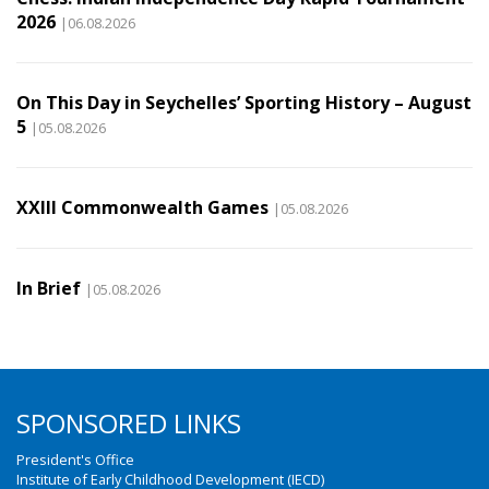
2026
|06.08.2026
On This Day in Seychelles’ Sporting History – August
5
|05.08.2026
XXIII Commonwealth Games
|05.08.2026
In Brief
|05.08.2026
SPONSORED LINKS
President's Office
Institute of Early Childhood Development (IECD)