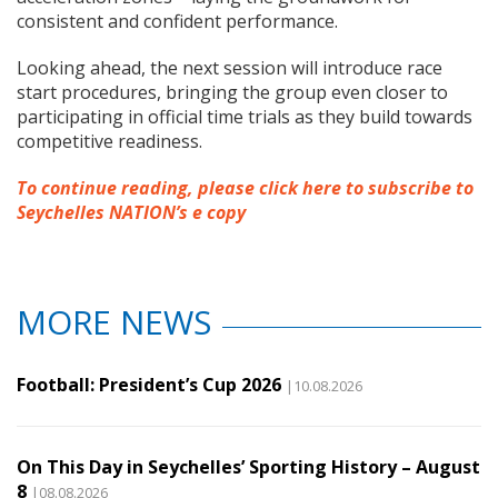
consistent and confident performance.
Looking ahead, the next session will introduce race
start procedures, bringing the group even closer to
participating in official time trials as they build towards
competitive readiness.
To continue reading, please click here to subscribe to
Seychelles NATION’s e copy
MORE NEWS
Football: President’s Cup 2026
|10.08.2026
On This Day in Seychelles’ Sporting History – August
8
|08.08.2026