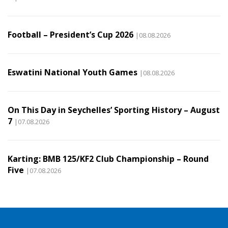
Football – President’s Cup 2026
|08.08.2026
Eswatini National Youth Games
|08.08.2026
On This Day in Seychelles’ Sporting History – August
7
|07.08.2026
Karting: BMB 125/KF2 Club Championship – Round
Five
|07.08.2026