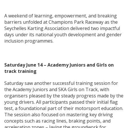
A weekend of learning, empowerment, and breaking
barriers unfolded at Champions Park Raceway as the
Seychelles Karting Association delivered two impactful
days under its national youth development and gender
inclusion programmes.
Saturday June 14 – Academy Juniors and Girls on
track training
Saturday saw another successful training session for
the Academy Juniors and SKA Girls on Track, with
organisers pleased by the steady progress made by the
young drivers. All participants passed their initial flag
test, a foundational part of their motorsport education.
The session also focused on mastering key driving
concepts such as racing lines, braking points, and
acceleration zones – laying the groundwork for