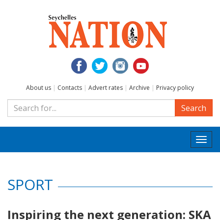
About us
|
Contacts
|
Advert rates
|
Archive
|
Privacy policy
Search
Togg
navi
SPORT
Inspiring the next generation: SKA