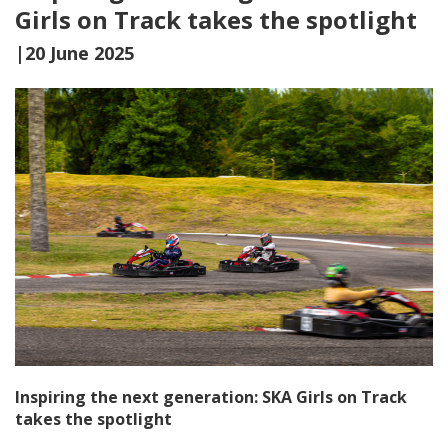
Girls on Track takes the spotlight
|20 June 2025
Inspiring the next generation: SKA Girls on Track
takes the spotlight