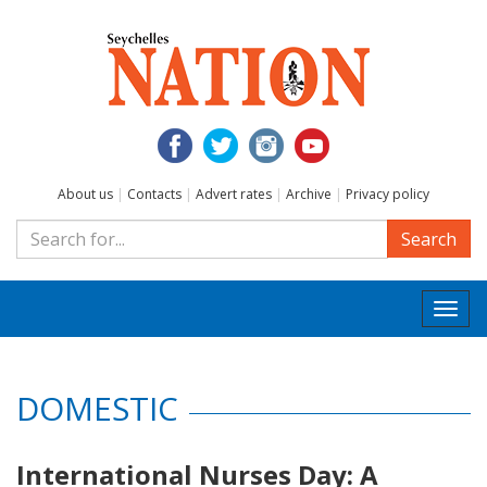
About us
|
Contacts
|
Advert rates
|
Archive
|
Privacy policy
Search
Togg
navi
DOMESTIC
International Nurses Day: A