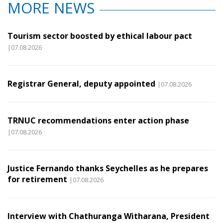
MORE NEWS
Tourism sector boosted by ethical labour pact
|07.08.2026
Registrar General, deputy appointed
|07.08.2026
TRNUC recommendations enter action phase
|07.08.2026
Justice Fernando thanks Seychelles as he prepares
for retirement
|07.08.2026
Interview with Chathuranga Witharana, President