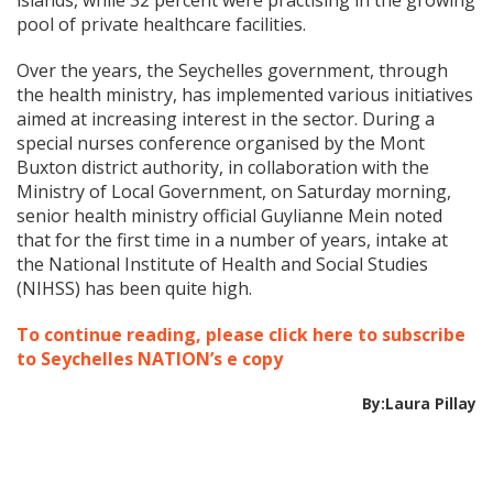
islands, while 32 percent were practising in the growing
pool of private healthcare facilities.
Over the years, the Seychelles government, through
the health ministry, has implemented various initiatives
aimed at increasing interest in the sector. During a
special nurses conference organised by the Mont
Buxton district authority, in collaboration with the
Ministry of Local Government, on Saturday morning,
senior health ministry official Guylianne Mein noted
that for the first time in a number of years, intake at
the National Institute of Health and Social Studies
(NIHSS) has been quite high.
To continue reading, please click here to subscribe
to Seychelles NATION’s e copy
By:Laura Pillay