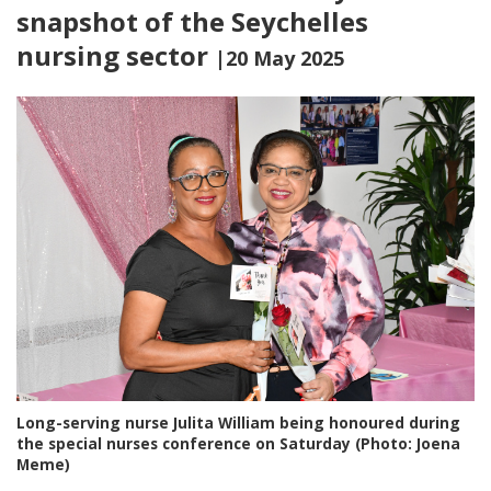
snapshot of the Seychelles
nursing sector
|20 May 2025
Long-serving nurse Julita William being honoured during
the special nurses conference on Saturday (Photo: Joena
Meme)