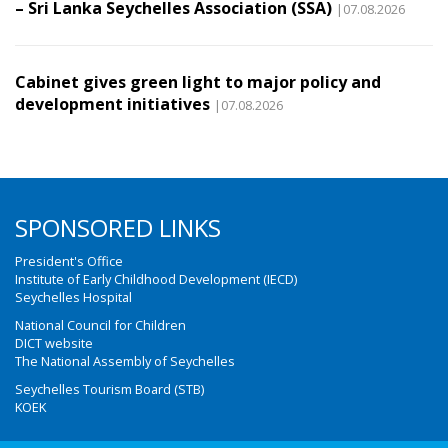
– Sri Lanka Seychelles Association (SSA)
|07.08.2026
Cabinet gives green light to major policy and
development initiatives
|07.08.2026
SPONSORED LINKS
President's Office
Institute of Early Childhood Development (IECD)
Seychelles Hospital
National Council for Children
DICT website
The National Assembly of Seychelles
Seychelles Tourism Board (STB)
KOEK