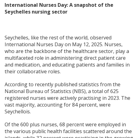
International Nurses Day:
A snapshot of the
Seychelles nursing sector
Seychelles, like the rest of the world, observed
International Nurses Day on May 12, 2025. Nurses,
who are the backbone of the healthcare sector, play a
multifaceted role in administering direct patient care
and medication, and educating patients and families in
their collaborative roles.
According to recently published statistics from the
National Bureau of Statistics (NBS), a total of 625
registered nurses were actively practising in 2023. The
vast majority, accounting for 84 percent, were
Seychellois.
Of the 600 plus nurses, 68 percent were employed in
the various public health facilities scattered around the