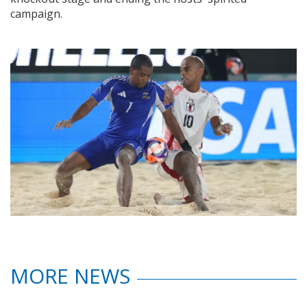
campaign.
MORE NEWS