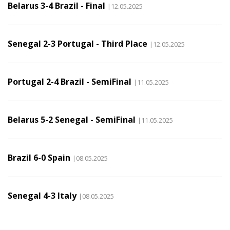
Belarus 3-4 Brazil - Final
|12.05.2025
Senegal 2-3 Portugal - Third Place
|12.05.2025
Portugal 2-4 Brazil - SemiFinal
|11.05.2025
Belarus 5-2 Senegal - SemiFinal
|11.05.2025
Brazil 6-0 Spain
|08.05.2025
Senegal 4-3 Italy
|08.05.2025