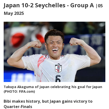
Japan 10-2 Seychelles - Group A
|05
May 2025
Takuya Akaguma of Japan celebrating his goal for Japan
(PHOTO: FIFA.com)
Bibi makes history, but Japan gains victory to
Quarter-Finals