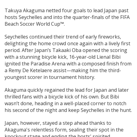
Takuya Akaguma netted four goals to lead Japan past
hosts Seychelles and into the quarter-finals of the FIFA
Beach Soccer World Cup™.
Seychelles continued their trend of early fireworks,
delighting the home crowd once again with a lively first
period. After Japan’s Takaaki Oba opened the scoring
with a stunning bicycle kick, 16-year-old Lienal Bibi
ignited the Paradise Arena with a composed finish from
a Remy De Ketelaere assist—making him the third-
youngest scorer in tournament history.
Akaguma quickly regained the lead for Japan and later
thrilled fans with a bicycle kick of his own. But Bibi
wasn’t done, heading in a well-placed corner to notch
his second of the night and keep Seychelles in the hunt.
Japan, however, stayed a step ahead thanks to
Akaguma's relentless form, sealing their spot in the
knockout stage and ending the hosts' spirited