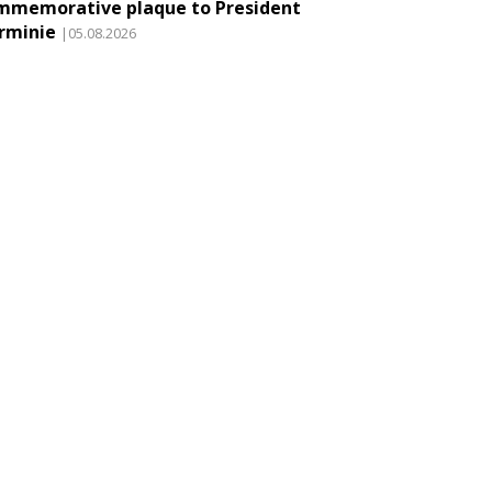
mmemorative plaque to President
rminie
|05.08.2026