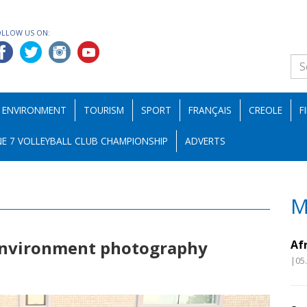
OLLOW US ON:
ENVIRONMENT
TOURISM
SPORT
FRANÇAIS
CREOLE
F
E 7 VOLLEYBALL CLUB CHAMPIONSHIP
ADVERTS
M
environment photography
Af
|05