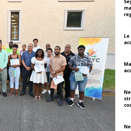
Se
ma
re
Le
ac
Ma
ac
Ne
st
co
Ne