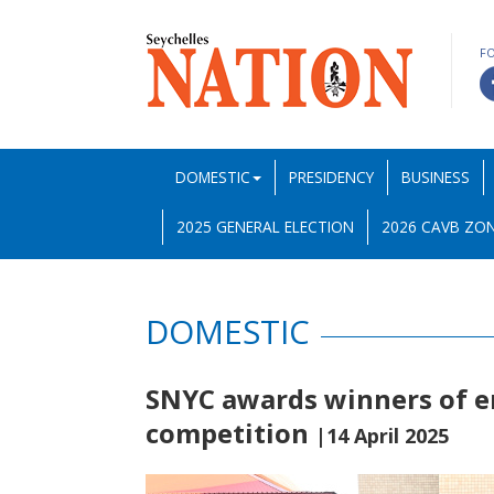
F
DOMESTIC
PRESIDENCY
BUSINESS
2025 GENERAL ELECTION
2026 CAVB ZON
DOMESTIC
SNYC awards winners of 
competition
|14 April 2025