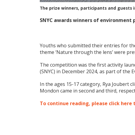
The prize winners, participants and guests i
SNYC awards winners of environment 
Youths who submitted their entries for 
theme ‘Nature through the lens’ were pres
The competition was the first activity lau
(SNYC) in December 2024, as part of the 
In the ages 15-17 category, Rya Joubert cl
Mondon came in second and third, respecti
To continue reading, please click here 