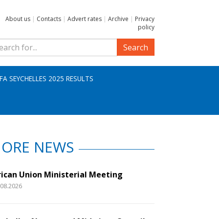
About us
|
Contacts
|
Advert rates
|
Archive
|
Privacy
policy
Search
IFA SEYCHELLES 2025 RESULTS
ORE NEWS
rican Union Ministerial Meeting
.08.2026