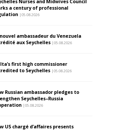
ychelles Nurses and Midwives Council
rks a century of professional
gulation
|05.08.2026
 nouvel ambassadeur du Venezuela
crédité aux Seychelles
|05.08.2026
lta’s first high commissioner
credited to Seychelles
|05.08.2026
w Russian ambassador pledges to
rengthen Seychelles–Russia
operation
|05.08.2026
w US chargé d’affaires presents