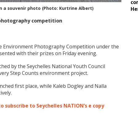
co
n a souvenir photo (Photo: Kurtrine Albert)
He
photography competition
the Environment Photography Competition under the
ented with their prizes on Friday evening.
nched by the Seychelles National Youth Council
Every Step Counts environment project.
inched first place, while Kaleb Dogley and Nalla
vely.
to subscribe to Seychelles NATION’s e copy