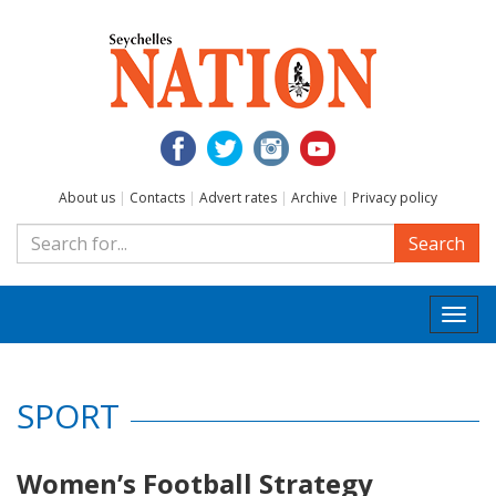
About us
|
Contacts
|
Advert rates
|
Archive
|
Privacy policy
Search
Togg
navi
SPORT
Women’s Football Strategy