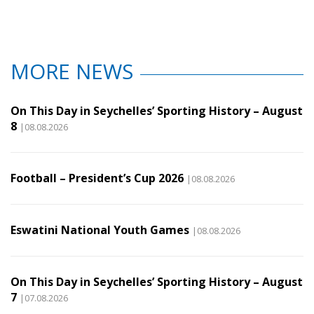
MORE NEWS
On This Day in Seychelles’ Sporting History – August
8
|08.08.2026
Football – President’s Cup 2026
|08.08.2026
Eswatini National Youth Games
|08.08.2026
On This Day in Seychelles’ Sporting History – August
7
|07.08.2026