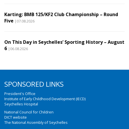
Karting: BMB 125/KF2 Club Championship – Round
Five
|07.08.2026
On This Day in Seychelles’ Sporting History – August
6
|06.08.2026
SPONSORED LINKS
President's Office
Institute of Early Childhood Development (IECD)
Seychelles Hospital
National Council for Children
DICT website
The National Assembly of Seychelles