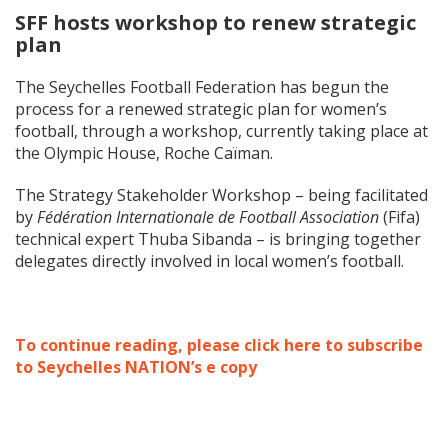
SFF hosts workshop to renew strategic
plan
The Seychelles Football Federation has begun the
process for a renewed strategic plan for women’s
football, through a workshop, currently taking place at
the Olympic House, Roche Caïman.
The Strategy Stakeholder Workshop – being facilitated
by
Fédération Internationale de Football Association
(Fifa)
technical expert Thuba Sibanda – is bringing together
delegates directly involved in local women’s football.
To continue reading, please click here to subscribe
to Seychelles NATION’s e copy