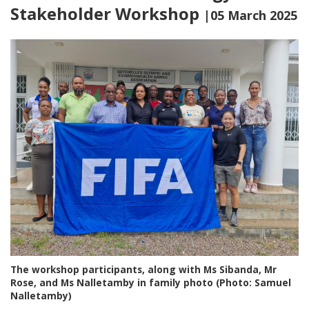
Stakeholder Workshop
|05 March 2025
The workshop participants, along with Ms Sibanda, Mr
Rose, and Ms Nalletamby in family photo (Photo: Samuel
Nalletamby)