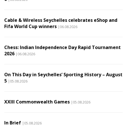
Cable & Wireless Seychelles celebrates eShop and
Fifa World Cup winners
|06.08.2026
Chess: Indian Independence Day Rapid Tournament
2026
|06.08.2026
On This Day in Seychelles’ Sporting History – August
5
|05.08.2026
XXIII Commonwealth Games
|05.08.2026
In Brief
|05.08.2026