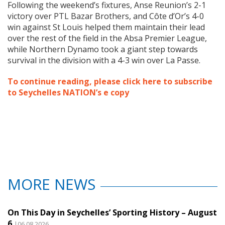
Following the weekend’s fixtures, Anse Reunion’s 2-1
victory over PTL Bazar Brothers, and Côte d’Or’s 4-0
win against St Louis helped them maintain their lead
over the rest of the field in the Absa Premier League,
while Northern Dynamo took a giant step towards
survival in the division with a 4-3 win over La Passe.
To continue reading, please click here to subscribe
to Seychelles NATION’s e copy
MORE NEWS
On This Day in Seychelles’ Sporting History – August
6
|06.08.2026