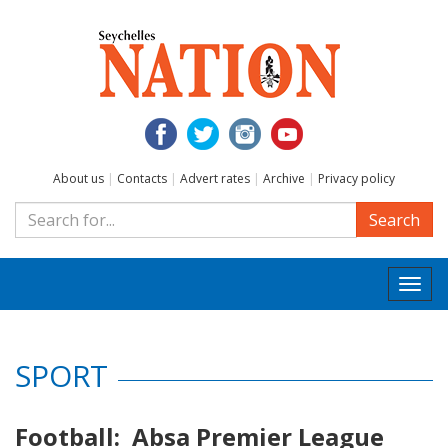
About us
|
Contacts
|
Advert rates
|
Archive
|
Privacy policy
Search
Togg
navi
SPORT
Football: Absa Premier League