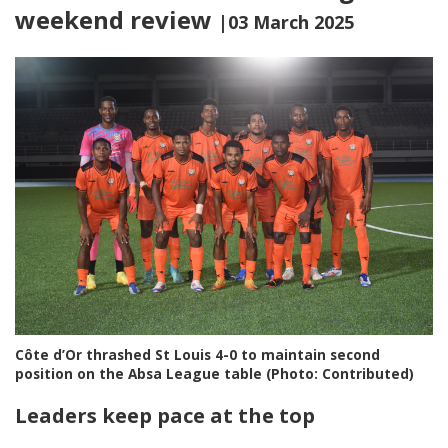
weekend review
|03 March 2025
Côte d’Or thrashed St Louis 4-0 to maintain second
position on the Absa League table (Photo: Contributed)
Leaders keep pace at the top