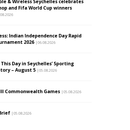
ble & Wireless Seychelles celebrates
hop and Fifa World Cup winners
.08.2026
ess: Indian Independence Day Rapid
urnament 2026
|06.08.2026
This Day in Seychelles’ Sporting
story – August 5
|05.08.2026
III Commonwealth Games
|05.08.2026
Brief
|05.08.2026