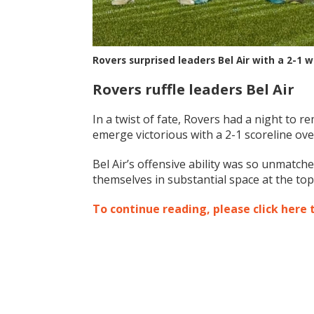
Rovers surprised leaders Bel Air with a 2-1
Rovers ruffle leaders Bel Air
In a twist of fate, Rovers had a night to
emerge victorious with a 2-1 scoreline ov
Bel Air’s offensive ability was so unmatch
themselves in substantial space at the top
To continue reading, please click here 