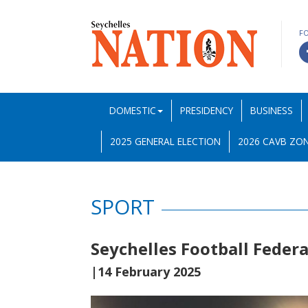
F
DOMESTIC
PRESIDENCY
BUSINESS
2025 GENERAL ELECTION
2026 CAVB ZON
SPORT
Seychelles Football Feder
|14 February 2025