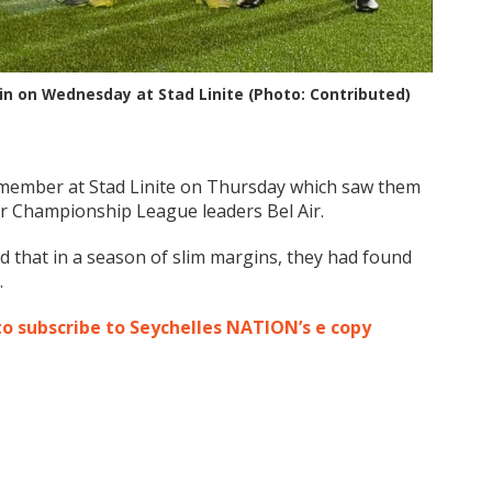
 win on Wednesday at Stad Linite (Photo: Contributed)
 remember at Stad Linite on Thursday which saw them
er Championship League leaders Bel Air.
ed that in a season of slim margins, they had found
.
to subscribe to Seychelles NATION’s e copy