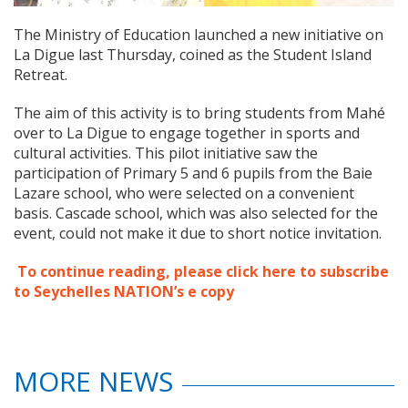
The Ministry of Education launched a new initiative on
La Digue last Thursday, coined as the Student Island
Retreat.
The aim of this activity is to bring students from Mahé
over to La Digue to engage together in sports and
cultural activities. This pilot initiative saw the
participation of Primary 5 and 6 pupils from the Baie
Lazare school, who were selected on a convenient
basis. Cascade school, which was also selected for the
event, could not make it due to short notice invitation.
To continue reading, please click here to subscribe
to Seychelles NATION’s e copy
MORE NEWS