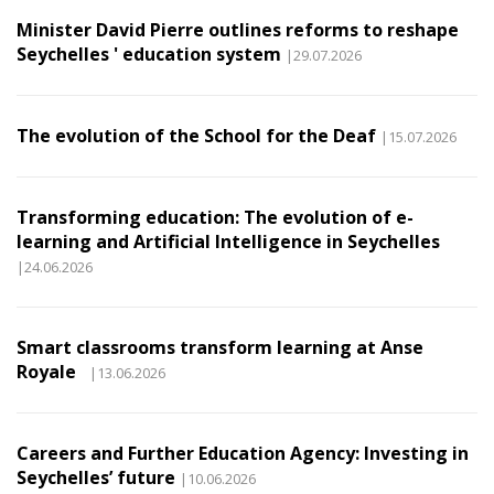
Minister David Pierre outlines reforms to reshape
Seychelles ' education system
|29.07.2026
The evolution of the School for the Deaf
|15.07.2026
Transforming education: The evolution of e-
learning and Artificial Intelligence in Seychelles
|24.06.2026
Smart classrooms transform learning at Anse
Royale
|13.06.2026
Careers and Further Education Agency: Investing in
Seychelles’ future
|10.06.2026