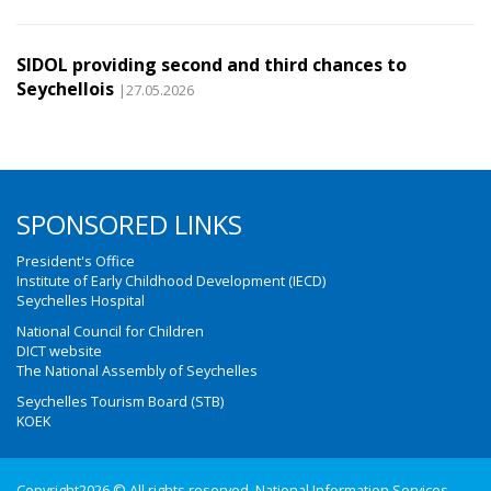
SIDOL providing second and third chances to
Seychellois
|27.05.2026
SPONSORED LINKS
President's Office
Institute of Early Childhood Development (IECD)
Seychelles Hospital
National Council for Children
DICT website
The National Assembly of Seychelles
Seychelles Tourism Board (STB)
KOEK
Copyright2026 © All rights reserved. National Information Services