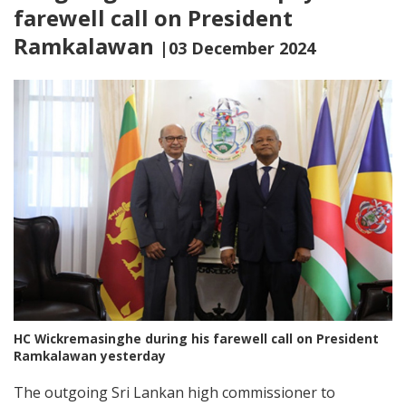
farewell call on President
Ramkalawan
|03 December 2024
HC Wickremasinghe during his farewell call on President
Ramkalawan yesterday
The outgoing Sri Lankan high commissioner to