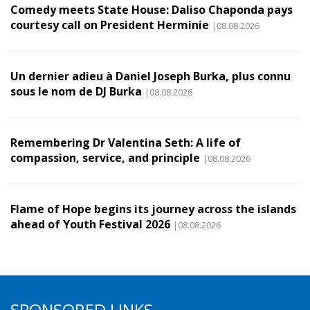
Comedy meets State House: Daliso Chaponda pays
courtesy call on President Herminie
|08.08.2026
Un dernier adieu à Daniel Joseph Burka, plus connu
sous le nom de DJ Burka
|08.08.2026
Remembering Dr Valentina Seth: A life of
compassion, service, and principle
|08.08.2026
Flame of Hope begins its journey across the islands
ahead of Youth Festival 2026
|08.08.2026
SPONSORED LINKS