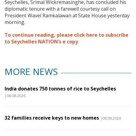
Seychelles, Srimal Wickremasinghe, has concluded his
diplomatic tenure with a farewell courtesy call on
President Wavel Ramkalawan at State House yesterday
morning.
To continue reading, please click here to subscribe
to Seychelles NATION’s e copy
MORE NEWS
India donates 750 tonnes of rice to Seychelles
|08.08.2026
32 families receive keys to new homes
|08.08.2026