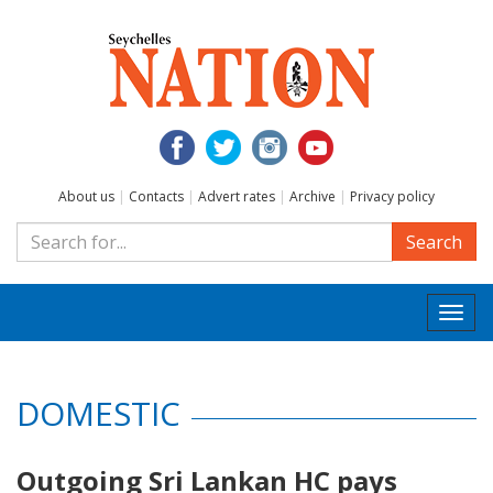
About us
|
Contacts
|
Advert rates
|
Archive
|
Privacy policy
Search
Togg
navi
DOMESTIC
Outgoing Sri Lankan HC pays