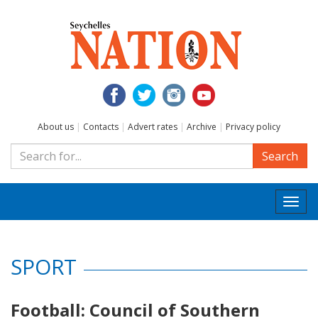
About us
|
Contacts
|
Advert rates
|
Archive
|
Privacy policy
Search
Togg
navi
SPORT
Football: Council of Southern