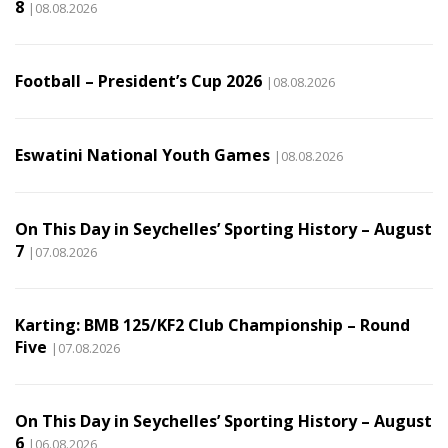
8
|08.08.2026
Football – President’s Cup 2026
|08.08.2026
Eswatini National Youth Games
|08.08.2026
On This Day in Seychelles’ Sporting History – August
7
|07.08.2026
Karting: BMB 125/KF2 Club Championship – Round
Five
|07.08.2026
On This Day in Seychelles’ Sporting History – August
6
|06.08.2026