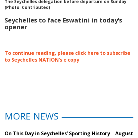
The Seychelles delegation before departure on Sunday
(Photo: Contributed)
Seychelles to face Eswatini in today’s
opener
To continue reading, please click here to subscribe
to Seychelles NATION’s e copy
MORE NEWS
On This Day in Seychelles’ Sporting History – August