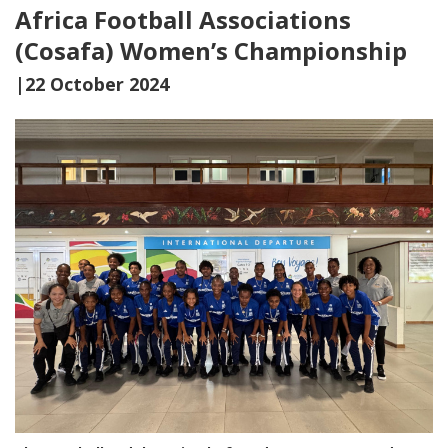
Africa Football Associations
(Cosafa) Women’s Championship
|22 October 2024