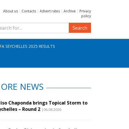
About us
|
Contacts
|
Advert rates
|
Archive
|
Privacy
policy
Search
IFA SEYCHELLES 2025 RESULTS
ORE NEWS
liso Chaponda brings Topical Storm to
ychelles – Round 2
|06.08.2026