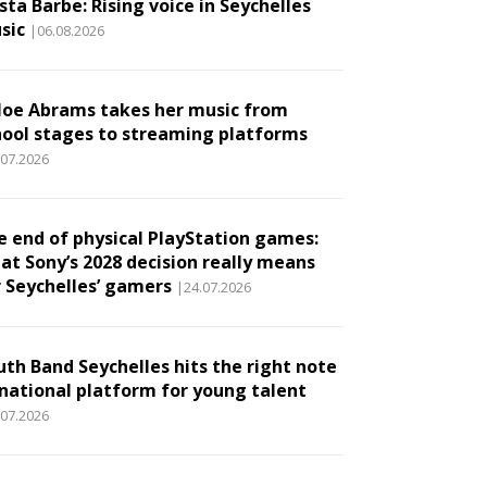
ta Barbe: Rising voice in Seychelles
sic
|06.08.2026
loe Abrams takes her music from
hool stages to streaming platforms
.07.2026
e end of physical PlayStation games:
at Sony’s 2028 decision really means
r Seychelles’ gamers
|24.07.2026
uth Band Seychelles hits the right note
 national platform for young talent
.07.2026