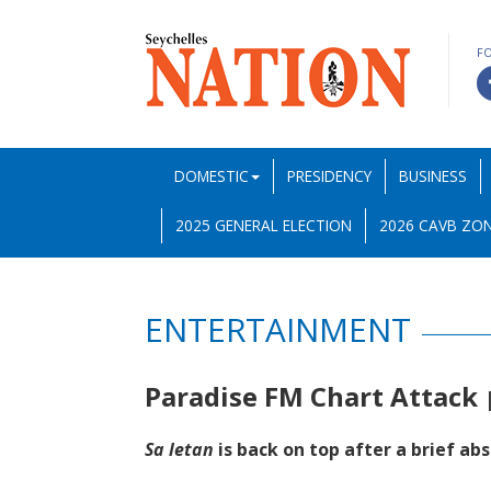
F
DOMESTIC
PRESIDENCY
BUSINESS
2025 GENERAL ELECTION
2026 CAVB ZON
ENTERTAINMENT
Paradise FM Chart Attack
Sa letan
is back on top after a brief ab