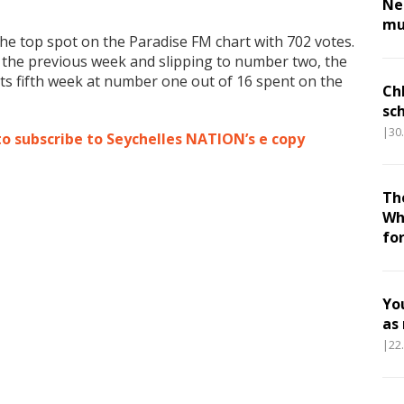
Nes
mu
he top spot on the Paradise FM chart with 702 votes.
the previous week and slipping to number two, the
ts fifth week at number one out of 16 spent on the
Ch
sc
|30
to subscribe to Seychelles NATION’s e copy
Th
Wh
fo
Yo
as
|22