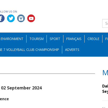
OLLOW US ON:
ENVIRONMENT
TOURISM
SPORT
FRANÇAIS
CREOLE
F
E 7 VOLLEYBALL CLUB CHAMPIONSHIP
ADVERTS
M
Da
|02 September 2024
Se
sence