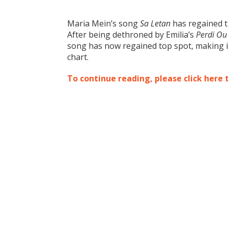
Maria Mein’s song
Sa Letan
has regained t
After being dethroned by Emilia’s
Perdi Ou
song has now regai
ned top spot, making i
chart.
To continue reading, please click here 