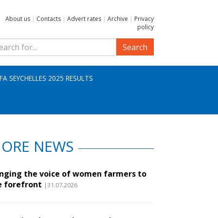
About us
|
Contacts
|
Advert rates
|
Archive
|
Privacy
policy
Search
IFA SEYCHELLES 2025 RESULTS
ORE NEWS
inging the voice of women farmers to
e forefront
|31.07.2026