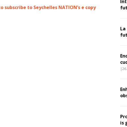
In
to subscribe to Seychelles NATION’s e copy
fu
La
fu
En
cu
|26
Enh
ob
Pr
is 