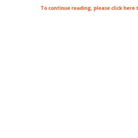
To continue reading, please click here 