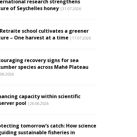
ternational research strengthens
ture of Seychelles honey
|31.07.2026
 Retraite school cultivates a greener
ture – One harvest at a time
|17.07.2026
couraging recovery signs for sea
cumber species across Mahé Plateau
.06.2026
ancing capacity within scientific
server pool
|26.06.2026
otecting tomorrow’s catch: How science
guiding sustainable fisheries in