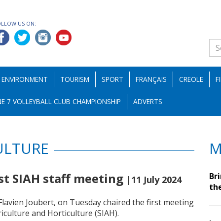
OLLOW US ON:
ENVIRONMENT
TOURISM
SPORT
FRANÇAIS
CREOLE
F
E 7 VOLLEYBALL CLUB CHAMPIONSHIP
ADVERTS
ULTURE
M
rst SIAH staff meeting
Br
|11 July 2024
th
Flavien Joubert, on Tuesday chaired the first meeting
riculture and Horticulture (SIAH).