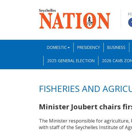
F
DOMESTIC
PRESIDENCY
BUSINESS
2025 GENERAL ELECTION
2026 CAVB ZON
FISHERIES AND AGRIC
Minister Joubert chairs fi
The Minister responsible for agriculture, 
with staff of the Seychelles Institute of Ag