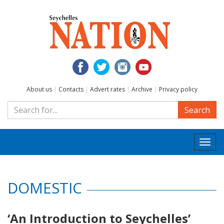
About us
|
Contacts
|
Advert rates
|
Archive
|
Privacy policy
Search
Togg
navi
DOMESTIC
‘An Introduction to Seychelles’