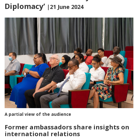
Diplomacy’
|21 June 2024
A partial view of the audience
Former ambassadors share insights on
international relations