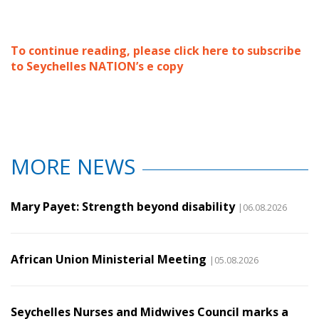
To continue reading, please click here to subscribe
to Seychelles NATION’s e copy
MORE NEWS
Mary Payet: Strength beyond disability
|06.08.2026
African Union Ministerial Meeting
|05.08.2026
Seychelles Nurses and Midwives Council marks a