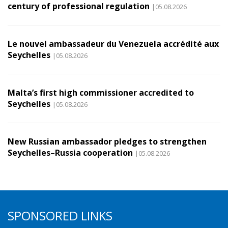
century of professional regulation
|05.08.2026
Le nouvel ambassadeur du Venezuela accrédité aux
Seychelles
|05.08.2026
Malta’s first high commissioner accredited to
Seychelles
|05.08.2026
New Russian ambassador pledges to strengthen
Seychelles–Russia cooperation
|05.08.2026
SPONSORED LINKS