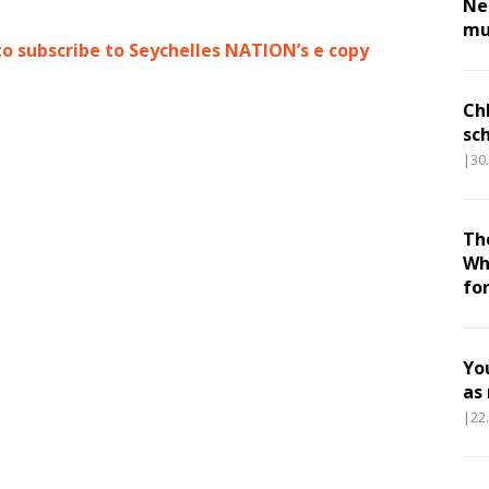
Nes
mu
to subscribe to Seychelles NATION’s e copy
Ch
sc
|30
Th
Wh
fo
Yo
as
|22