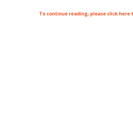
To continue reading, please click here 