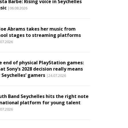
ta Barbe: Rising voice in Seychelles
sic
|06.08.2026
loe Abrams takes her music from
hool stages to streaming platforms
.07.2026
e end of physical PlayStation games:
at Sony’s 2028 decision really means
r Seychelles’ gamers
|24.07.2026
uth Band Seychelles hits the right note
 national platform for young talent
.07.2026