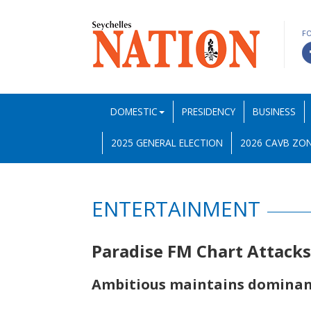
F
DOMESTIC
PRESIDENCY
BUSINESS
2025 GENERAL ELECTION
2026 CAVB ZON
ENTERTAINMENT
Paradise FM Chart Attack
Ambitious maintains domina