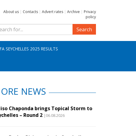
About us
|
Contacts
|
Advert rates
|
Archive
|
Privacy
policy
Search
IFA SEYCHELLES 2025 RESULTS
ORE NEWS
liso Chaponda brings Topical Storm to
ychelles – Round 2
|06.08.2026