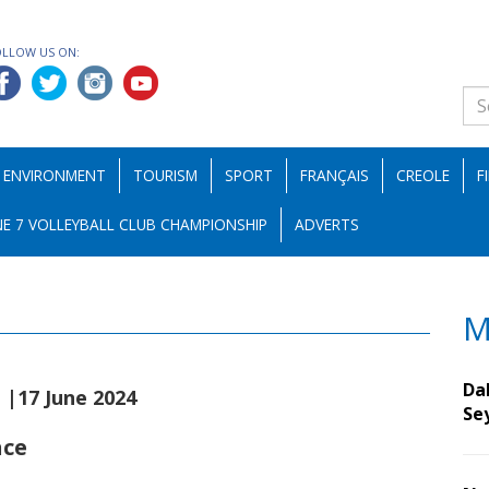
OLLOW US ON:
ENVIRONMENT
TOURISM
SPORT
FRANÇAIS
CREOLE
F
E 7 VOLLEYBALL CLUB CHAMPIONSHIP
ADVERTS
M
s
Da
|17 June 2024
Se
nce