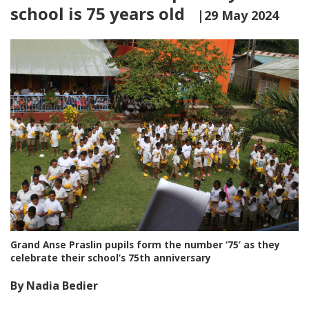
school is 75 years old
|29 May 2024
Grand Anse Praslin pupils form the number ‘75’ as they
celebrate their school’s 75th anniversary
By Nadia Bedier