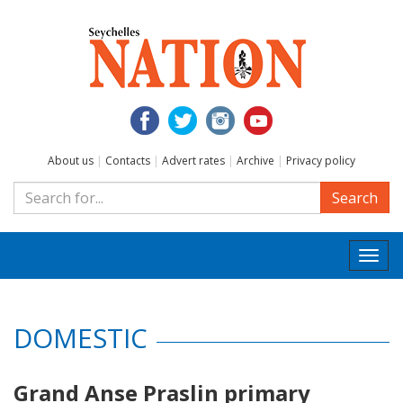
About us
|
Contacts
|
Advert rates
|
Archive
|
Privacy policy
Search
Togg
navi
DOMESTIC
Grand Anse Praslin primary