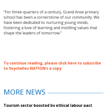
“For three-quarters of a century, Grand Anse primary
school has been a cornerstone of our community. We
have been dedicated to nurturing young minds,
fostering a love of learning and instilling values that
shape the leaders of tomorrow.”
To continue reading, please click here to subscribe
to Seychelles NATION’s e copy
MORE NEWS
Tourism sector boosted by ethical labour pact