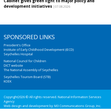
Cabinet gives green light to major policy and
development initiatives
|07.08.2026
SPONSORED LINKS
President's Office
Institute of Early Childhood Development (IECD)
Seychelles Hospital
National Council for Children
DICT website
The National Assembly of Seychelles
Seychelles Tourism Board (STB)
KOEK
Copyright2026 © All rights reserved. National Information Services
Agency
Web design and development by:
M3 Communications Group, Inc.