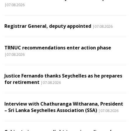
|07.08.2026
Registrar General, deputy appointed
|07.08.2026
TRNUC recommendations enter action phase
|07.08.2026
Justice Fernando thanks Seychelles as he prepares
for retirement
|07.08.2026
Interview with Chathuranga Witharana, President
– Sri Lanka Seychelles Association (SSA)
|07.08.2026