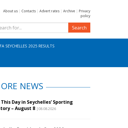
About us
|
Contacts
|
Advert rates
|
Archive
|
Privacy
policy
Search
IFA SEYCHELLES 2025 RESULTS
ORE NEWS
This Day in Seychelles’ Sporting
story – August 8
|08.08.2026