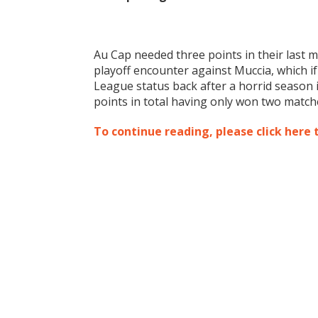
Au Cap needed three points in their last 
playoff encounter against Muccia, which 
League status back after a horrid season 
points in total having only won two matche
To continue reading, please click here 