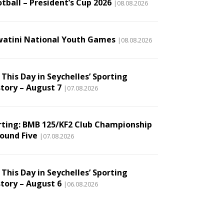
tball – President’s Cup 2026
|08.08.2026
watini National Youth Games
|08.08.2026
This Day in Seychelles’ Sporting
story – August 7
|07.08.2026
rting: BMB 125/KF2 Club Championship
Round Five
|07.08.2026
This Day in Seychelles’ Sporting
story – August 6
|06.08.2026