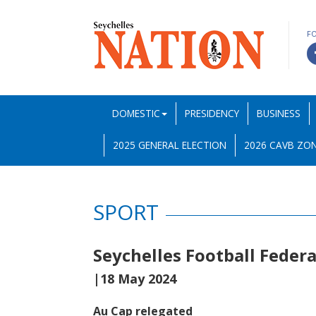
F
DOMESTIC
PRESIDENCY
BUSINESS
2025 GENERAL ELECTION
2026 CAVB ZON
SPORT
Seychelles Football Feder
|18 May 2024
Au Cap relegated