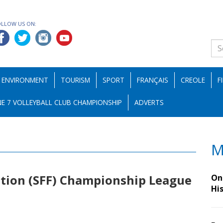
OLLOW US ON:
ENVIRONMENT
TOURISM
SPORT
FRANÇAIS
CREOLE
F
E 7 VOLLEYBALL CLUB CHAMPIONSHIP
ADVERTS
M
ation (SFF) Championship League
On 
Hi