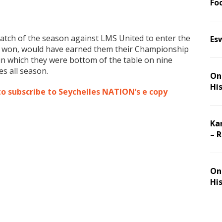
Foo
match of the season against LMS United to enter the
Es
if won, would have earned them their Championship
in which they were bottom of the table on nine
s all season.
On 
Hi
to subscribe to Seychelles NATION’s e copy
Ka
– 
On 
Hi