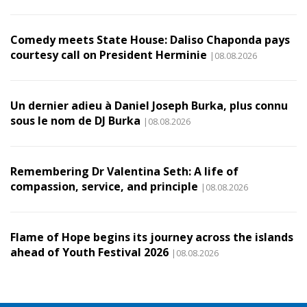
Comedy meets State House: Daliso Chaponda pays
courtesy call on President Herminie
|08.08.2026
Un dernier adieu à Daniel Joseph Burka, plus connu
sous le nom de DJ Burka
|08.08.2026
Remembering Dr Valentina Seth: A life of
compassion, service, and principle
|08.08.2026
Flame of Hope begins its journey across the islands
ahead of Youth Festival 2026
|08.08.2026