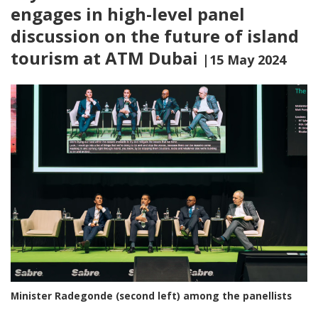
engages in high-level panel
discussion on the future of island
tourism at ATM Dubai
|15 May 2024
Minister Radegonde (second left) among the panellists