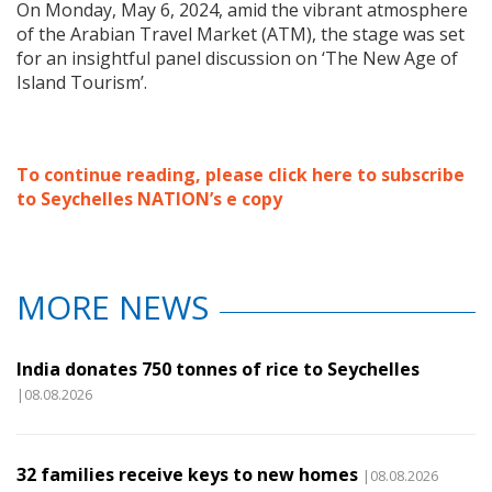
On Monday, May 6, 2024, amid the vibrant atmosphere
of the Arabian Travel Market (ATM), the stage was set
for an insightful panel discussion on ‘The New Age of
Island Tourism’.
To continue reading, please click here to subscribe
to Seychelles NATION’s e copy
MORE NEWS
India donates 750 tonnes of rice to Seychelles
|08.08.2026
32 families receive keys to new homes
|08.08.2026