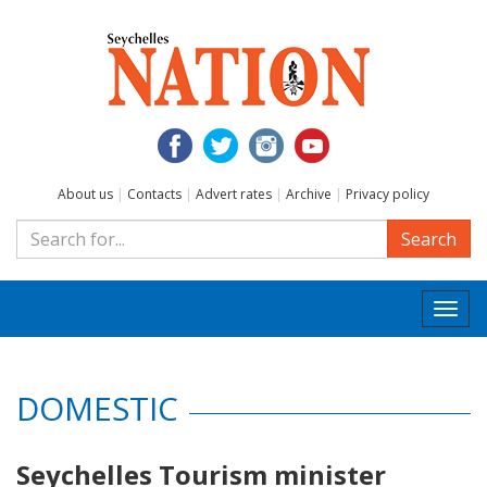
About us
|
Contacts
|
Advert rates
|
Archive
|
Privacy policy
Search
Togg
navi
DOMESTIC
Seychelles Tourism minister