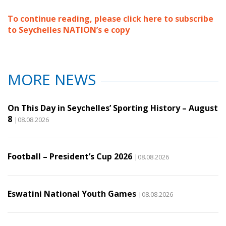
To continue reading, please click here to subscribe
to Seychelles NATION’s e copy
MORE NEWS
On This Day in Seychelles’ Sporting History – August
8
|08.08.2026
Football – President’s Cup 2026
|08.08.2026
Eswatini National Youth Games
|08.08.2026