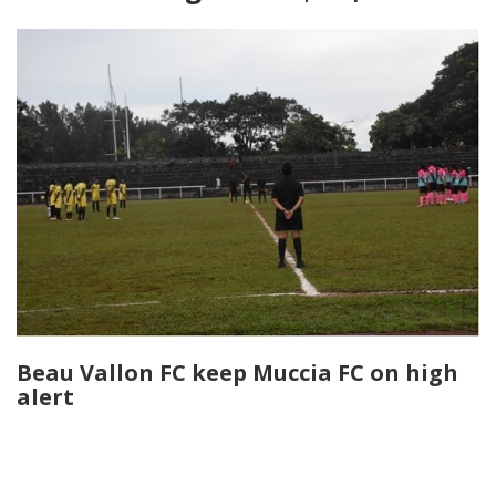
Beau Vallon FC keep Muccia FC on high
alert