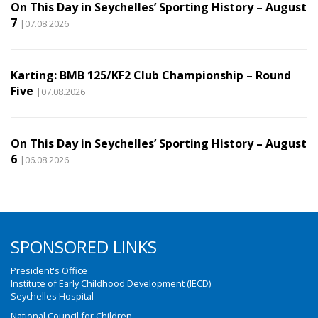
On This Day in Seychelles’ Sporting History – August
7
|07.08.2026
Karting: BMB 125/KF2 Club Championship – Round
Five
|07.08.2026
On This Day in Seychelles’ Sporting History – August
6
|06.08.2026
SPONSORED LINKS
President's Office
Institute of Early Childhood Development (IECD)
Seychelles Hospital
National Council for Children