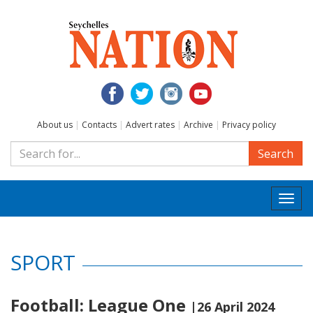
About us
|
Contacts
|
Advert rates
|
Archive
|
Privacy policy
Search
Togg
navi
SPORT
Football: League One
|26 April 2024