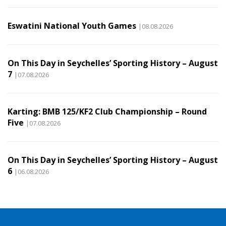
Eswatini National Youth Games
|08.08.2026
On This Day in Seychelles’ Sporting History – August
7
|07.08.2026
Karting: BMB 125/KF2 Club Championship – Round
Five
|07.08.2026
On This Day in Seychelles’ Sporting History – August
6
|06.08.2026