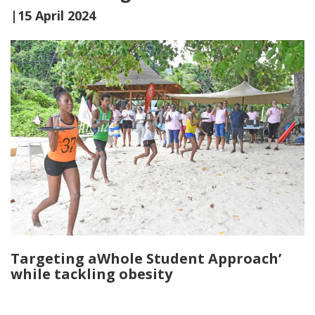
|15 April 2024
Targeting aWhole Student Approach’
while tackling obesity