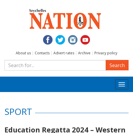
About us
|
Contacts
|
Advert rates
|
Archive
|
Privacy policy
Search
Togg
navi
SPORT
Education Regatta 2024 – Western