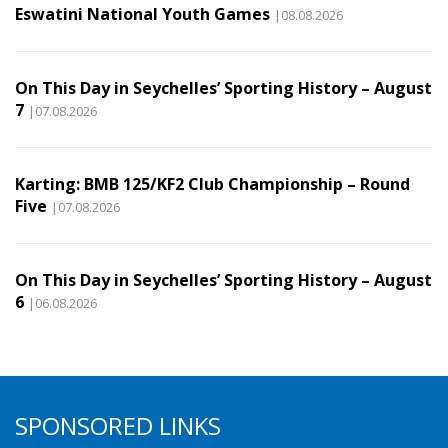
Eswatini National Youth Games
|08.08.2026
On This Day in Seychelles’ Sporting History – August
7
|07.08.2026
Karting: BMB 125/KF2 Club Championship – Round
Five
|07.08.2026
On This Day in Seychelles’ Sporting History – August
6
|06.08.2026
SPONSORED LINKS