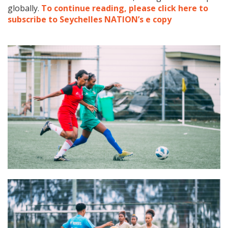
globally.
To continue reading, please click here to
subscribe to Seychelles NATION’s e copy