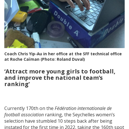
Coach Chris Yip-Au in her office at the SFF technical office
at Roche Caïman (Photo: Roland Duval)
‘
Attract more young girls to football,
and improve the national team’s
ranking
’
Currently 170th on the
Fédération internationale de
football association
ranking, the Seychelles women’s
selection have stumbled 10 steps back after being
instated for the first time in 2022, taking the 160th spot