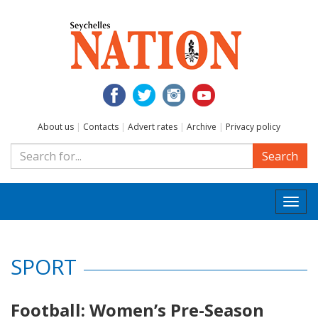
About us
|
Contacts
|
Advert rates
|
Archive
|
Privacy policy
Search
Togg
navi
SPORT
Football: Women’s Pre-Season