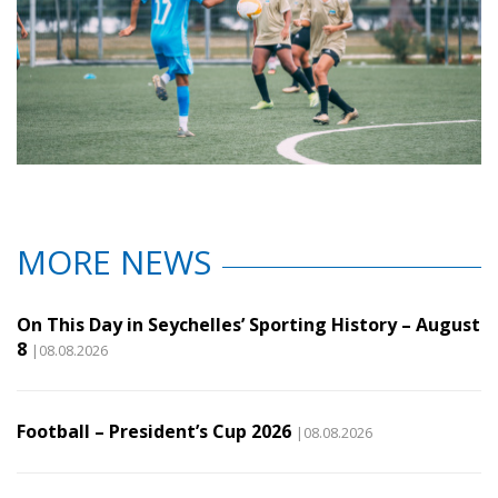
MORE NEWS
On This Day in Seychelles’ Sporting History – August
8
|08.08.2026
Football – President’s Cup 2026
|08.08.2026