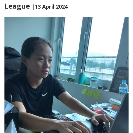
League
|13 April 2024