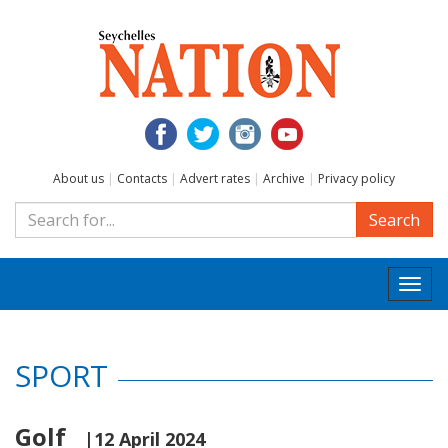
About us
|
Contacts
|
Advert rates
|
Archive
|
Privacy policy
Search
Togg
navi
SPORT
Golf
|12 April 2024