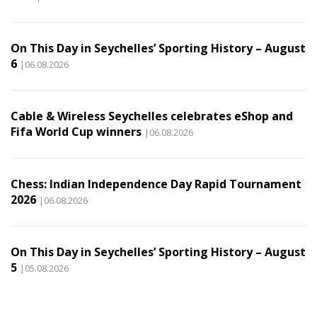
On This Day in Seychelles’ Sporting History – August
6
|06.08.2026
Cable & Wireless Seychelles celebrates eShop and
Fifa World Cup winners
|06.08.2026
Chess: Indian Independence Day Rapid Tournament
2026
|06.08.2026
On This Day in Seychelles’ Sporting History – August
5
|05.08.2026