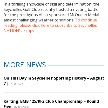
In a thrilling showcase of skill and determination, the
Seychelles Golf Club recently hosted a riveting battle
for the prestigious Absa-sponsored McQueen Medal
amidst challenging weather conditions.
To continue
reading, please click here to subscribe to Seychelles
NATION’s e copy
MORE NEWS
On This Day in Seychelles’ Sporting History – August
7
|07.08.2026
Karting: BMB 125/KF2 Club Championship – Round
Five
|07.08.2026