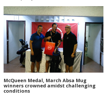
McQueen Medal, March Absa Mug
winners crowned amidst challenging
conditions