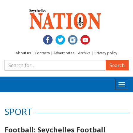
About us
|
Contacts
|
Advert rates
|
Archive
|
Privacy policy
Search
Togg
navi
SPORT
Football: Seychelles Football