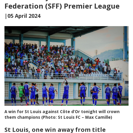
Federation (SFF) Premier League
|05 April 2024
A win for St Louis against Côte d’Or tonight will crown
them champions (Photo: St Louis FC – Max Camille)
St Louis, one win away from title