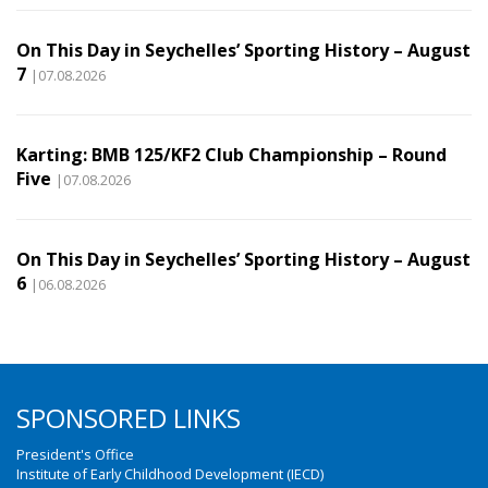
On This Day in Seychelles’ Sporting History – August
7
|07.08.2026
Karting: BMB 125/KF2 Club Championship – Round
Five
|07.08.2026
On This Day in Seychelles’ Sporting History – August
6
|06.08.2026
SPONSORED LINKS
President's Office
Institute of Early Childhood Development (IECD)