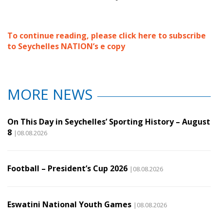
To continue reading, please click here to subscribe
to Seychelles NATION’s e copy
MORE NEWS
On This Day in Seychelles’ Sporting History – August
8
|08.08.2026
Football – President’s Cup 2026
|08.08.2026
Eswatini National Youth Games
|08.08.2026