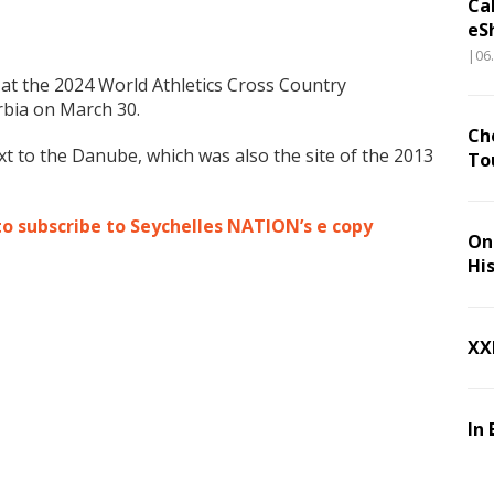
Ca
eS
|06
at the 2024 World Athletics Cross Country
rbia on March 30.
Ch
next to the Danube, which was also the site of the 2013
To
to subscribe to Seychelles NATION’s e copy
On 
Hi
XX
In 