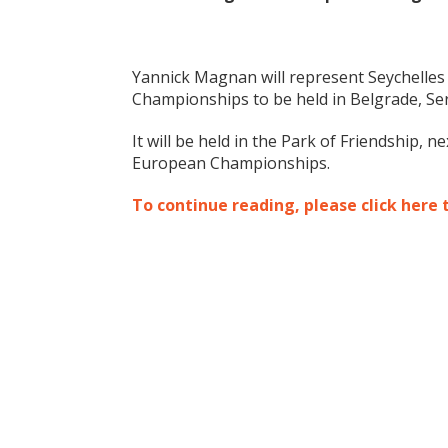
Yannick Magnan will represent Seychelles 
Championships to be held in Belgrade, Se
It will be held in the Park of Friendship, 
European Championships.
To continue reading, please click here 