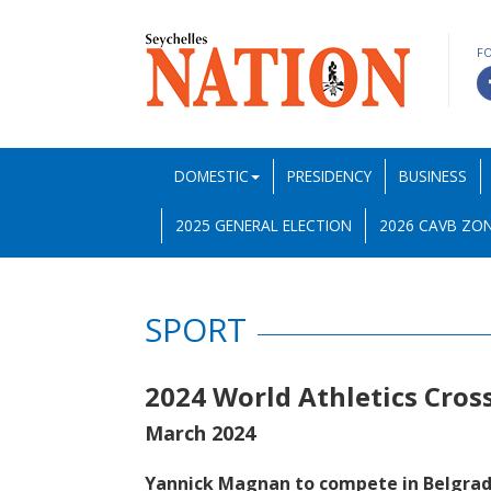
F
DOMESTIC
PRESIDENCY
BUSINESS
2025 GENERAL ELECTION
2026 CAVB ZON
SPORT
2024 World Athletics Cro
March 2024
Yannick Magnan to compete in Belgra