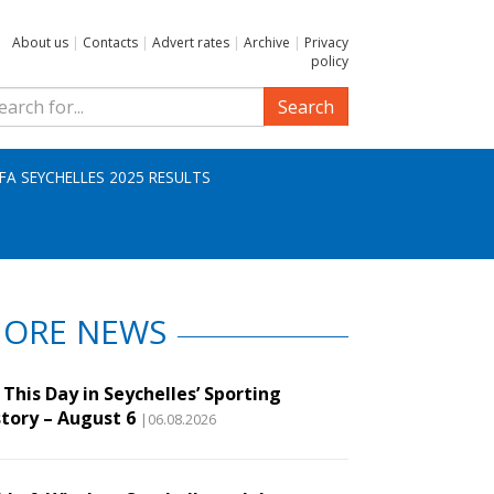
About us
|
Contacts
|
Advert rates
|
Archive
|
Privacy
policy
Search
IFA SEYCHELLES 2025 RESULTS
ORE NEWS
This Day in Seychelles’ Sporting
story – August 6
|06.08.2026