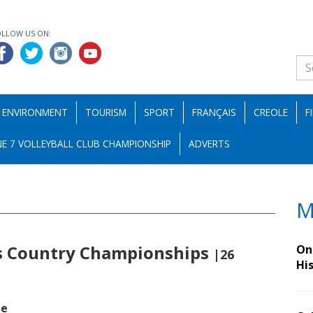
OLLOW US ON:
ENVIRONMENT
TOURISM
SPORT
FRANÇAIS
CREOLE
F
E 7 VOLLEYBALL CLUB CHAMPIONSHIP
ADVERTS
M
ss Country Championships
On 
|26
Hi
de