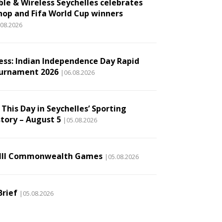
ble & Wireless Seychelles celebrates
hop and Fifa World Cup winners
.08.2026
ess: Indian Independence Day Rapid
urnament 2026
|06.08.2026
This Day in Seychelles’ Sporting
story – August 5
|05.08.2026
III Commonwealth Games
|05.08.2026
Brief
|05.08.2026