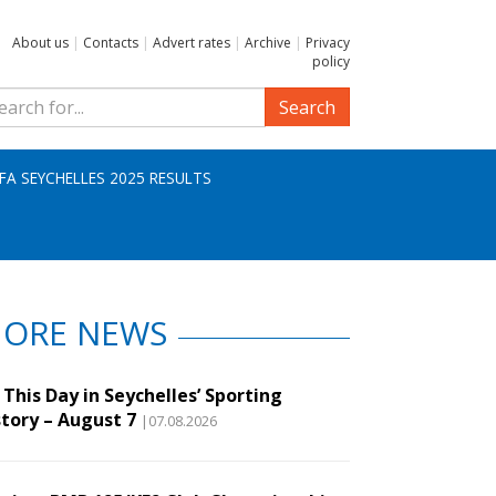
About us
|
Contacts
|
Advert rates
|
Archive
|
Privacy
policy
Search
IFA SEYCHELLES 2025 RESULTS
ORE NEWS
This Day in Seychelles’ Sporting
story – August 7
|07.08.2026