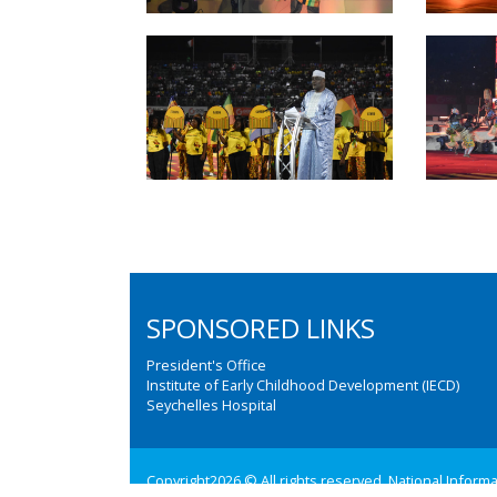
SPONSORED LINKS
President's Office
Institute of Early Childhood Development (IECD)
Seychelles Hospital
Copyright2026 © All rights reserved. National Inform