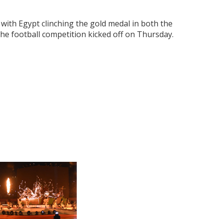
, with Egypt clinching the gold medal in both the
he football competition kicked off on Thursday.