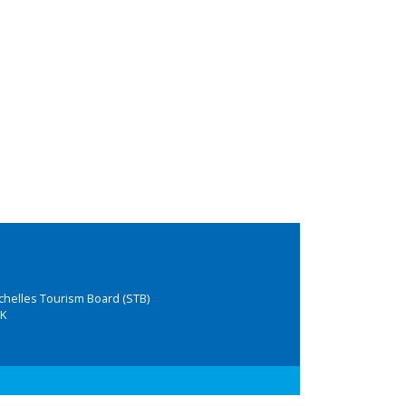
chelles Tourism Board (STB)
K