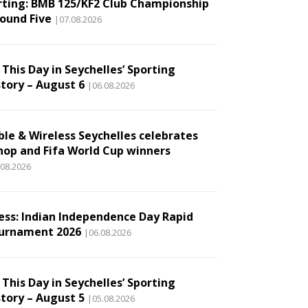
rting: BMB 125/KF2 Club Championship
Round Five
|07.08.2026
This Day in Seychelles’ Sporting
story – August 6
|06.08.2026
ble & Wireless Seychelles celebrates
hop and Fifa World Cup winners
.08.2026
ess: Indian Independence Day Rapid
urnament 2026
|06.08.2026
This Day in Seychelles’ Sporting
story – August 5
|05.08.2026