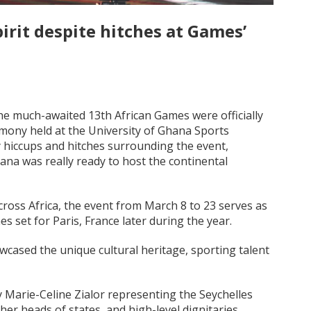
irit despite hitches at Games’
he much-awaited 13th African Games were officially
mony held at the University of Ghana Sports
 hiccups and hitches surrounding the event,
na was really ready to host the continental
cross Africa, the event from March 8 to 23 serves as
mes set for Paris, France later during the year.
wcased the unique cultural heritage, sporting talent
y Marie-Celine Zialor representing the Seychelles
r heads of states, and high-level dignitaries,