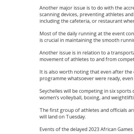
Another major issue is to do with the acc
scanning devices, preventing athletes and o
including the cafeteria, or restaurant wher
Most of the daily running at the event con
is crucial in maintaining the smooth runni
Another issue is in relation to a transpor
movement of athletes to and from competi
It is also worth noting that even after the 
programme whatsoever were ready, even 
Seychelles will be competing in six sports d
women’s volleyball, boxing, and weightlifti
The first group of athletes and officials 
will land on Tuesday.
Events of the delayed 2023 African Games 