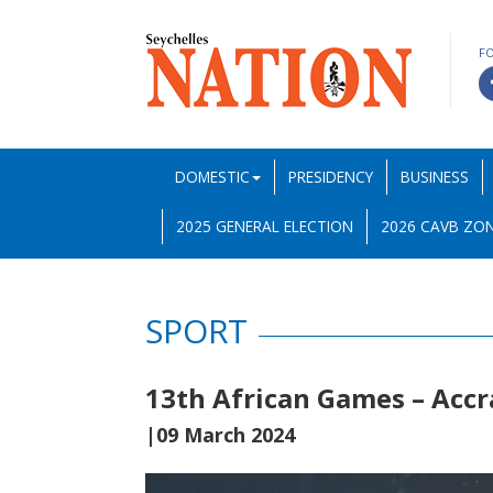
F
DOMESTIC
PRESIDENCY
BUSINESS
2025 GENERAL ELECTION
2026 CAVB ZON
SPORT
13th African Games – Accr
|09 March 2024