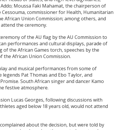
 Addo; Moussa Faki Mahamat, the chairperson of
e Cessouma, commissioner for Health, Humanitarian
the African Union Commission; among others, and
to attend the ceremony.
ceremony of the AU flag by the AU Commission to
can performances and cultural displays, parade of
ing of the African Games torch, speeches by the
of the African Union Commission.
splay and musical performances from some of
ife legends Pat Thomas and Ebo Taylor, and
 Promise. South African singer and dancer Kamo
he festive atmosphere.
ission Lucas Georges, following discussions with
thletes aged below 18 years old, would not attend
complained about the decision, but were told by