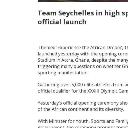
Team Seychelles in high sp
official launch
Themed ‘Experience the African Dream’,
t
launched yesterday with the opening cere
Stadium in Accra, Ghana, despite the many
triggering many questions on whether Gha
sporting manifestation.
Gathering over 5,000 elite athletes from a
official qualifier for the XXXIII Olympic Ga
Yesterday’s official opening ceremony sho
of the African continent and its diversity.
With Minister for Youth, Sports and Famil
government, the ceremony brought togethe