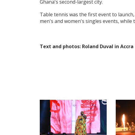
Ghana's second-largest city.
Table tennis was the first event to launch
men's and women's singles events, while t
Text and photos:
Roland Duval in Accra