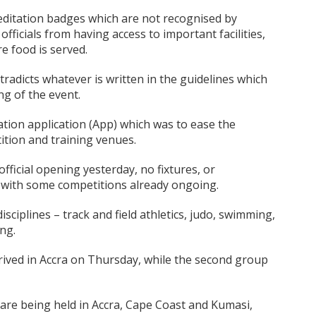
reditation badges which are not recognised by
fficials from having access to important facilities,
e food is served.
tradicts whatever is written in the guidelines which
ng of the event.
tation application (App) which was to ease the
tion and training venues.
official opening yesterday, no fixtures, or
with some competitions already ongoing.
isciplines – track and field athletics, judo, swimming,
ng.
arrived in Accra on Thursday, while the second group
are being held in Accra, Cape Coast and Kumasi,