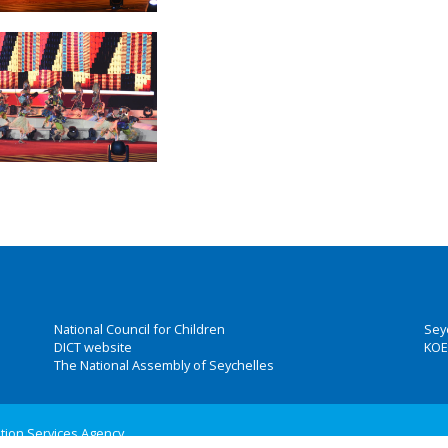
National Council for Children
Sey
DICT website
KOE
The National Assembly of Seychelles
ation Services Agency