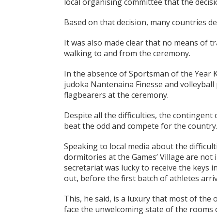
local organising committee that the decis
Based on that decision, many countries de
It was also made clear that no means of t
walking to and from the ceremony.
In the absence of Sportsman of the Year Ked
judoka Nantenaina Finesse and volleyball 
flagbearers at the ceremony.
Despite all the difficulties, the contingent 
beat the odd and compete for the country
Speaking to local media about the difficul
dormitories at the Games’ Village are not 
secretariat was lucky to receive the keys 
out, before the first batch of athletes arr
This, he said, is a luxury that most of the 
face the unwelcoming state of the rooms o