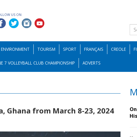
OLLOW US ON:
ENVIRONMENT
TOURISM
SPORT
FRANÇAIS
CREOLE
F
E 7 VOLLEYBALL CLUB CHAMPIONSHIP
ADVERTS
M
a, Ghana from March 8-23, 2024
On 
Hi