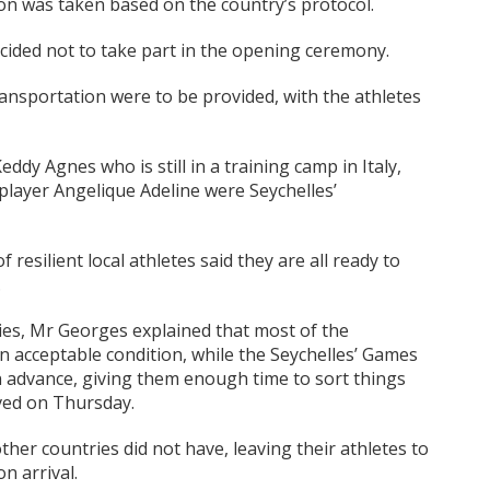
ion was taken based on the country’s protocol.
cided not to take part in the opening ceremony.
ransportation were to be provided, with the athletes
dy Agnes who is still in a training camp in Italy,
player Angelique Adeline were Seychelles’
of resilient local athletes said they are all ready to
.
ties, Mr Georges explained that most of the
in acceptable condition, while the Seychelles’ Games
in advance, giving them enough time to sort things
ived on Thursday.
other countries did not have, leaving their athletes to
n arrival.