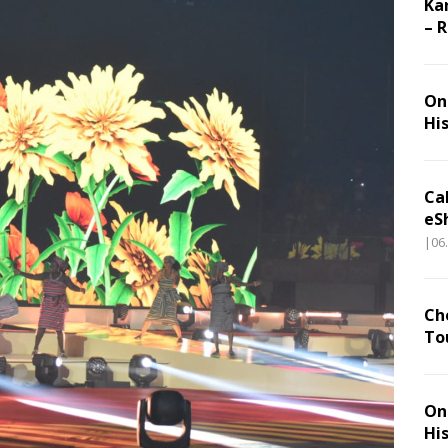
Ka
– 
On 
Hi
Ca
eS
|06
Ch
To
On 
Hi