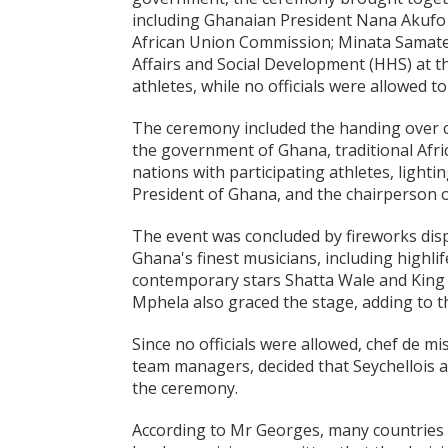
including Ghanaian President Nana Akufo
African Union Commission; Minata Samat
Affairs and Social Development (HHS) at 
athletes, while no officials were allowed 
The ceremony included the handing over 
the government of Ghana, traditional Afri
nations with participating athletes, light
President of Ghana, and the chairperson 
The event was concluded by fireworks di
Ghana's finest musicians, including highl
contemporary stars Shatta Wale and King
Mphela also graced the stage, adding to t
Since no officials were allowed, chef de m
team managers, decided that Seychellois a
the ceremony.
According to Mr Georges, many countries 