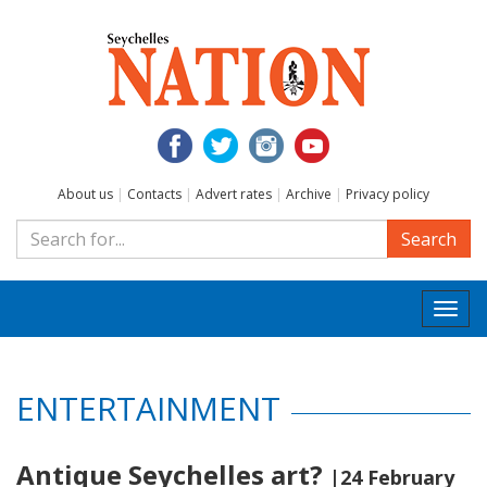
About us
|
Contacts
|
Advert rates
|
Archive
|
Privacy policy
Search
Togg
navi
ENTERTAINMENT
Antique Seychelles art?
|24 February