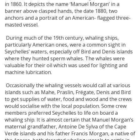
in 1860. It depicts the name ‘Manuel Morgan’ in a
banner above clasped hands, the date 1880, two
anchors and a portrait of an American- flagged three-
masted vessel.
During much of the 19th century, whaling ships,
particularly American ones, were a common sight in
Seychelles’ waters, especially off Bird and Denis islands
where they hunted sperm whales. The whales were
valuable for their oil which was used for lighting and
machine lubrication.
Occasionally the whaling vessels would call at various
islands such as Mahe, Praslin, Frégate, Denis and Bird
to get supplies of water, food and wood and the crews
would socialise with the local population. Some crew
members preferred Seychelles to life on board a
whaling ship. It is almost certain that Manuel Morgan’s
maternal grandfather, Antoine De Sylva of the Cape
Verde islands and his father Francis Morgan, a native of