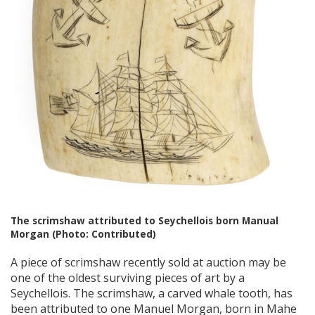
The scrimshaw attributed to Seychellois born Manual
Morgan (Photo: Contributed)
A piece of scrimshaw recently sold at auction may be
one of the oldest surviving pieces of art by a
Seychellois. The scrimshaw, a carved whale tooth, has
been attributed to one Manuel Morgan, born in Mahe