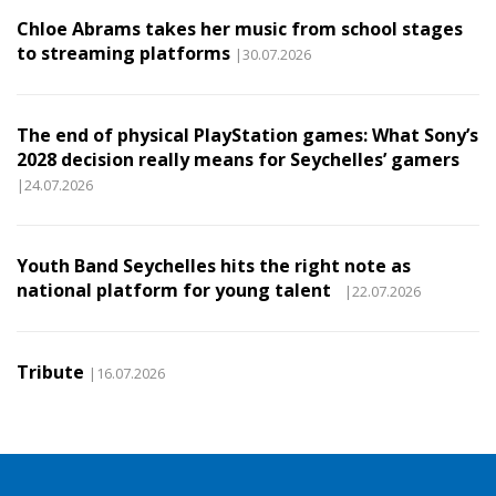
Chloe Abrams takes her music from school stages
to streaming platforms
|30.07.2026
The end of physical PlayStation games: What Sony’s
2028 decision really means for Seychelles’ gamers
|24.07.2026
Youth Band Seychelles hits the right note as
national platform for young talent
|22.07.2026
Tribute
|16.07.2026