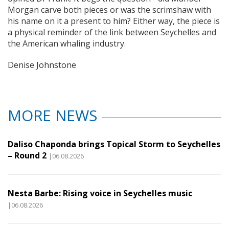
Morgan carve both pieces or was the scrimshaw with
his name on it a present to him? Either way, the piece is
a physical reminder of the link between Seychelles and
the American whaling industry.
Denise Johnstone
MORE NEWS
Daliso Chaponda brings Topical Storm to Seychelles
– Round 2
|06.08.2026
Nesta Barbe: Rising voice in Seychelles music
|06.08.2026