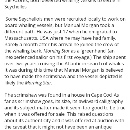
the Azores, both deserted whaling vessels to settle in
Seychelles.
Some Seychellois men were recruited locally to work on
board whaling vessels, but Manual Morgan took a
different path. He was just 17 when he emigrated to
Massachusetts, USA where he may have had family.
Barely a month after his arrival he joined the crew of
the whaling bark,
Morning Star
as a ‘greenhand’ (an
inexperienced sailor on his first voyage.) The ship spent
over two years cruising the Atlantic in search of whales.
It was during this time that Manuel Morgan is believed
to have made the scrimshaw and the vessel depicted is
likely the
Morning Star
.
The scrimshaw was found in a house in Cape Cod. As
far as scrimshaw goes, its size, its awkward calligraphy
and its subject matter made it seem too good to be true
when it was offered for sale. This raised questions
about its authenticity and it was offered at auction with
the caveat that it might not have been an antique.