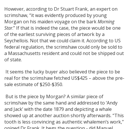
However, according to Dr Stuart Frank, an expert on
scrimshaw, “it was evidently produced by young
Morgan on his maiden voyage on the bark
Morning
Star
.” If that is indeed the case, the piece would be one
of the earliest surviving pieces of artwork by a
Seychellois. Not that we could claim it. According to US
federal regulation, the scrimshaw could only be sold to
a Massachusetts resident and could not be shipped out
of state.
It seems the lucky buyer also believed the piece to be
real for the scrimshaw fetched US$425 – above the pre-
sale estimate of $250-$350.
But is the piece by Morgan? A similar piece of
scrimshaw by the same hand and addressed to ‘Andy
and Jack’ with the date 1879 and depicting a whale
showed up at another auction shortly afterwards. “This
tooth is less convincing as authentic whalemen’s work,”
opined Dr Frank. It begs the question - did Manuel